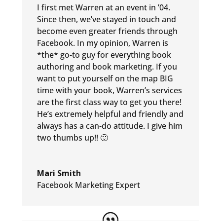
I first met Warren at an event in ’04.
Since then, we’ve stayed in touch and
become even greater friends through
Facebook. In my opinion, Warren is
*the* go-to guy for everything book
authoring and book marketing. If you
want to put yourself on the map BIG
time with your book, Warren’s services
are the first class way to get you there!
He’s extremely helpful and friendly and
always has a can-do attitude. I give him
two thumbs up!! 🙂
Mari Smith
Facebook Marketing Expert