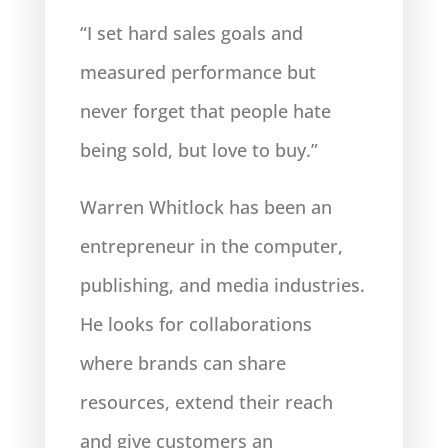
“I set hard sales goals and
measured performance but
never forget that people hate
being sold, but love to buy.”
Warren Whitlock has been an
entrepreneur in the computer,
publishing, and media industries.
He looks
for collaborations
where brands can share
resources, extend their reach
and give customers an