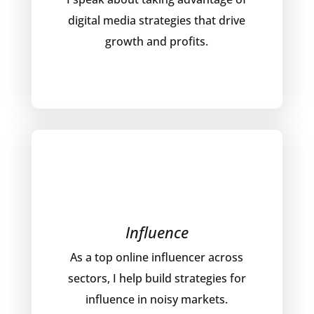
digital media strategies that drive
growth and profits.
Influence
As a top online influencer across
sectors, I help build strategies for
influence in noisy markets.