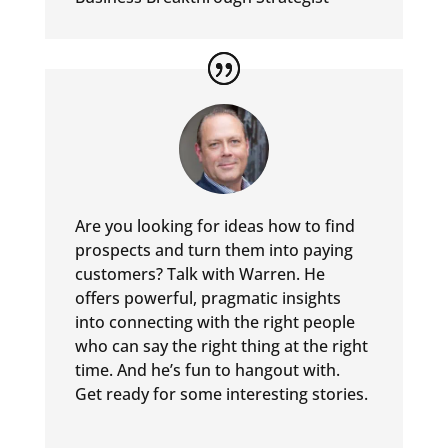
Are you looking for ideas how to find
prospects and turn them into
paying
customers? Talk with Warren. He
offers powerful, pragmatic
insights
into connecting with the right people
who can say the
right thing at the right
time. And he’s fun to hangout with.
Get
ready for some interesting stories.