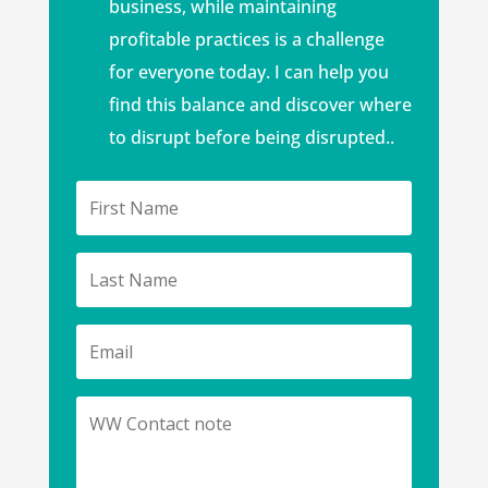
business, while maintaining
profitable practices is a challenge
for everyone today. I can help you
find this balance and discover where
to disrupt before being disrupted..