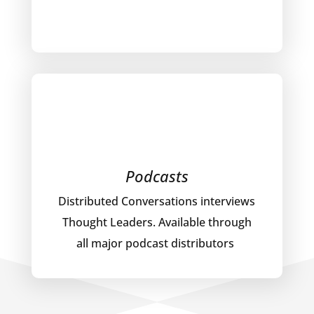
Podcasts
Distributed Conversations interviews
Thought Leaders. Available through
all major podcast distributors