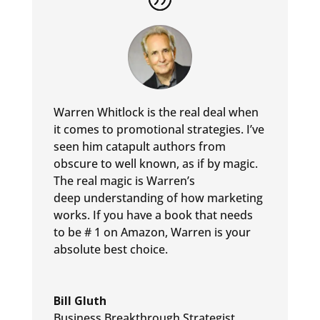
Warren Whitlock is the real deal when
it comes to promotional
strategies. I’ve
seen him catapult authors from
obscure to well
known, as if by magic.
The real magic is Warren’s
deep
understanding of how marketing
works. If you have a book that
needs
to be # 1 on Amazon, Warren is your
absolute best choice.
Bill Gluth
Business Breakthrough Strategist