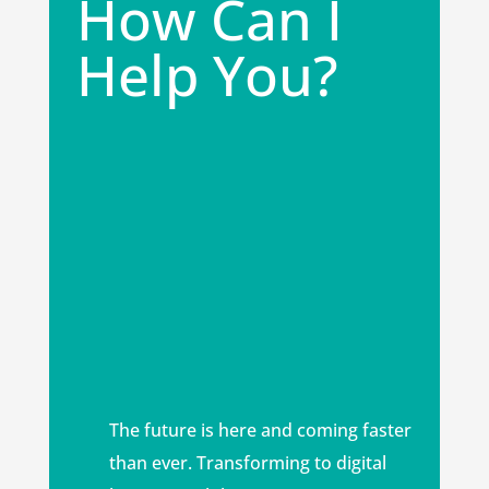
How Can I
Help You?
The future is here and coming faster
than ever. Transforming to digital