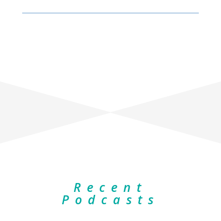
Recent
Podcasts