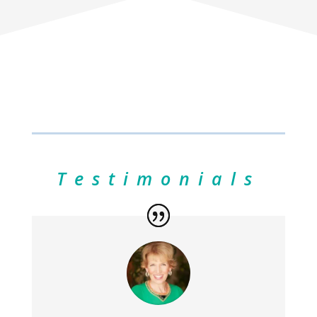
Testimonials