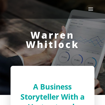
Warren
Whitlock
A Business
Storyteller With a