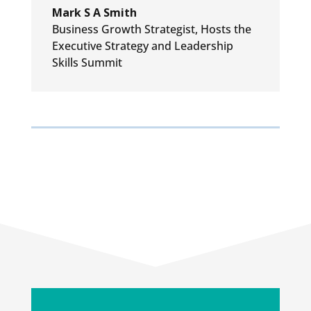
Mark S A Smith
Business Growth Strategist
,
Hosts the
Executive Strategy and Leadership
Skills Summit