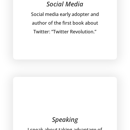
Social Media
Social media early adopter and
author of the first book about
Twitter: “Twitter Revolution.”
Speaking
I speak about taking advantage of