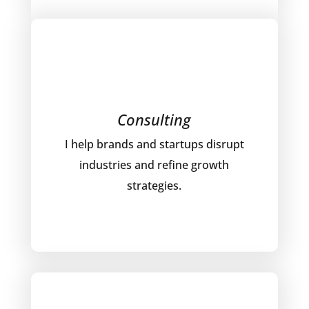
Consulting
I help brands and startups disrupt
industries and refine growth
strategies.