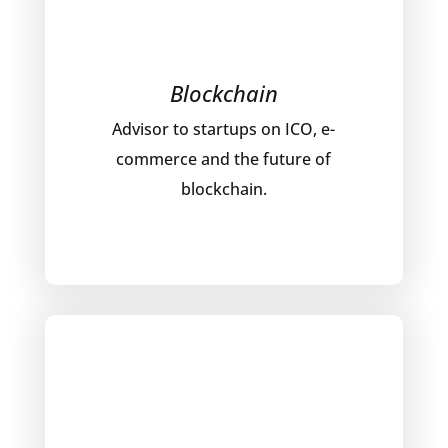
Blockchain
Advisor to startups on ICO, e-
commerce and the future of
blockchain.