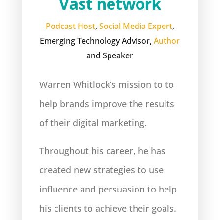
Vast network
Podcast Host
,
Social Media Expert
,
Emerging Technology Advisor,
Author
and Speaker
Warren Whitlock’s mission to to
help brands improve the results
of their digital marketing.
Throughout his career, he has
created new strategies to use
influence and persuasion to help
his clients to achieve their goals.