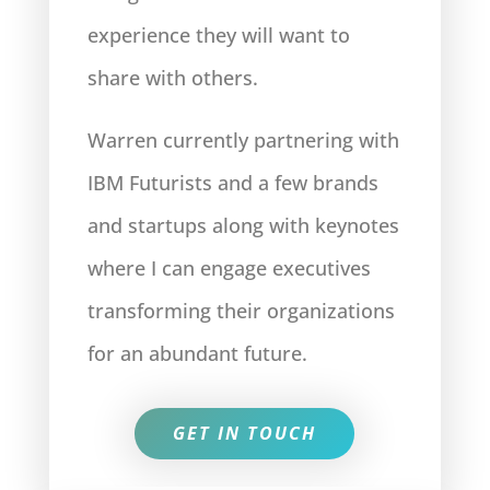
experience they will want to
share with others.
Warren currently partnering with
IBM Futurists and a few brands
and startups along with keynotes
where I can engage executives
transforming their organizations
for an abundant future.
GET IN TOUCH