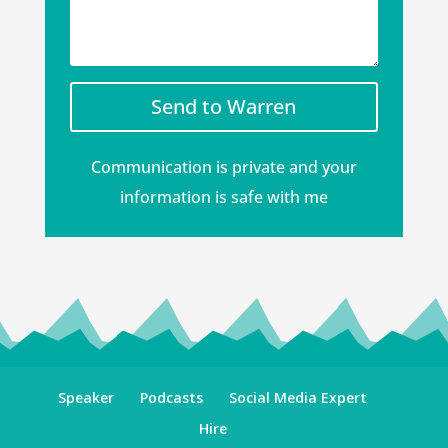
Send to Warren
Communication is private and your
information is safe with me
Speaker
Podcasts
Social Media Expert
Hire