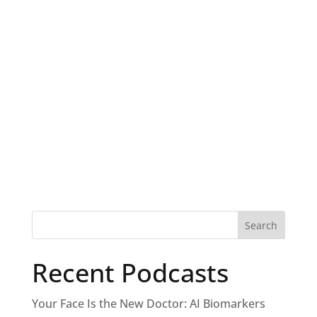
Recent Podcasts
Your Face Is the New Doctor: AI Biomarkers