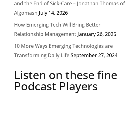
and the End of Sick-Care – Jonathan Thomas of
Algomash
July 14, 2026
How Emerging Tech Will Bring Better
Relationship Management
January 26, 2025
10 More Ways Emerging Technologies are
Transforming Daily Life
September 27, 2024
Listen on these fine
Podcast Players