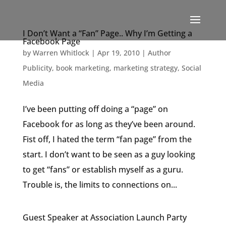
I Don’t Want a “Fan” Page.. Why I’m Getting a
Facebook Page
by
Warren Whitlock
|
Apr 19, 2010
|
Author
Publicity
,
book marketing
,
marketing strategy
,
Social
Media
I’ve been putting off doing a “page” on
Facebook for as long as they’ve been around.
Fist off, I hated the term “fan page” from the
start. I don’t want to be seen as a guy looking
to get “fans” or establish myself as a guru.
Trouble is, the limits to connections on...
Guest Speaker at Association Launch Party