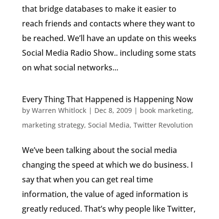
that bridge databases to make it easier to
reach friends and contacts where they want to
be reached. We’ll have an update on this weeks
Social Media Radio Show.. including some stats
on what social networks...
Every Thing That Happened is Happening Now
by
Warren Whitlock
|
Dec 8, 2009
|
book marketing
,
marketing strategy
,
Social Media
,
Twitter Revolution
We’ve been talking about the social media
changing the speed at which we do business. I
say that when you can get real time
information, the value of aged information is
greatly reduced. That’s why people like Twitter,