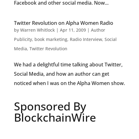
Facebook and other social media. Now...
Twitter Revolution on Alpha Women Radio
by
Warren Whitlock
|
Apr 11, 2009
|
Author
Publicity
,
book marketing
,
Radio Interview
,
Social
Media
,
Twitter Revolution
We had a delightful time talking about Twitter,
Social Media, and how an author can get
noticed when I was on the Alpha Women show.
Sponsored By
BlockchainWire