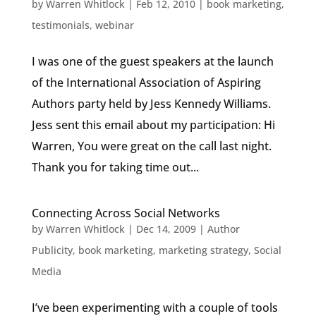
by
Warren Whitlock
|
Feb 12, 2010
|
book marketing
,
testimonials
,
webinar
I was one of the guest speakers at the launch
of the International Association of Aspiring
Authors party held by Jess Kennedy Williams.
Jess sent this email about my participation: Hi
Warren, You were great on the call last night.
Thank you for taking time out...
Connecting Across Social Networks
by
Warren Whitlock
|
Dec 14, 2009
|
Author
Publicity
,
book marketing
,
marketing strategy
,
Social
Media
I’ve been experimenting with a couple of tools