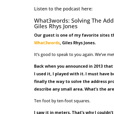
Listen to the podcast here:
What3words: Solving The Add
Giles Rhys Jones
Our guest is one of my favorite sites t
What3words
, Giles Rhys Jones.
It’s good to speak to you again. We’ve met
Back when you announced in 2013 that 
I used it, I played with it. I must have 
finally the way to solve the address pr
describe any small area. What’s the ar
Ten foot by ten-foot squares.
I saw it in meters. That’s why I couldn