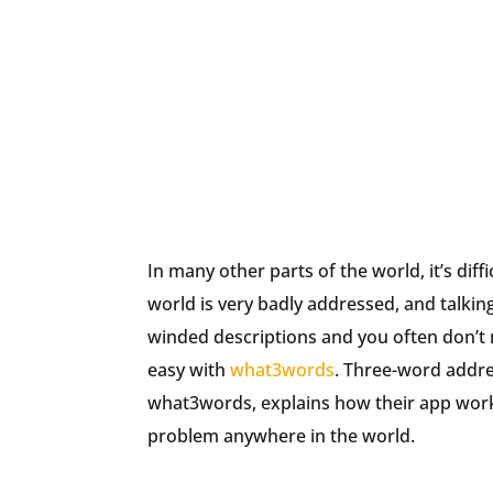
In many other parts of the world, it’s dif
world is very badly addressed, and talking 
winded descriptions and you often don’t
easy with
what3words
. Three-word addre
what3words, explains how their app works
problem anywhere in the world.