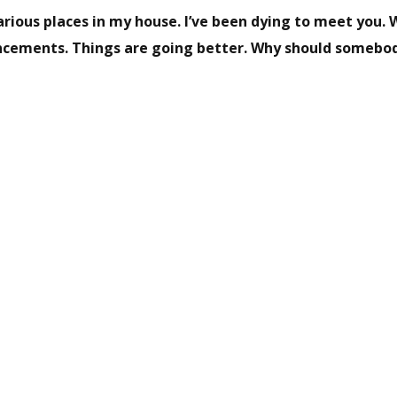
rious places in my house. I’ve been dying to meet you. 
ncements. Things are going better. Why should somebo