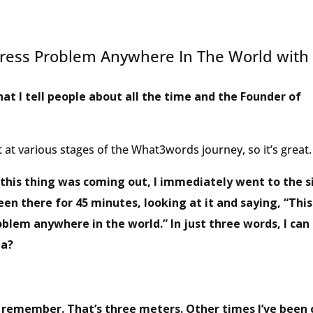
ress Problem Anywhere In The World with
hat I tell people about all the time and the Founder of
 at various stages of the What3words journey, so it’s great.
this thing was coming out, I immediately went to the si
been there for 45 minutes, looking at it and saying, “This
oblem anywhere in the world.” In just three words, I can
ea?
’t remember. That’s three meters. Other times I’ve been