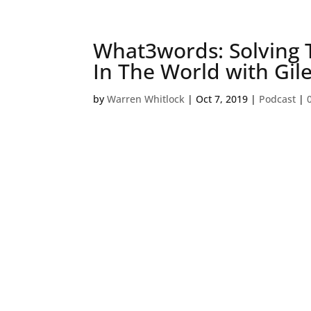
What3words: Solving
In The World with Gil
by
Warren Whitlock
|
Oct 7, 2019
|
Podcast
|