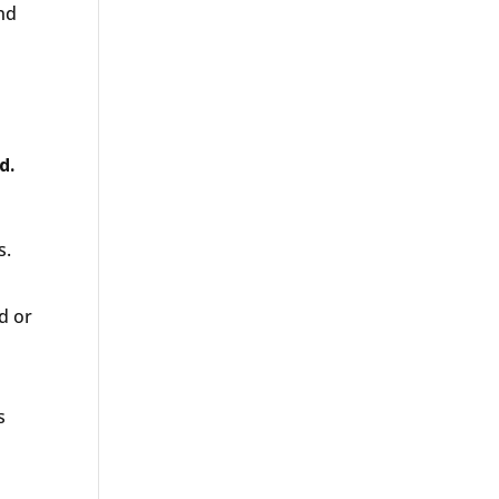
and
d.
s.
d or
s