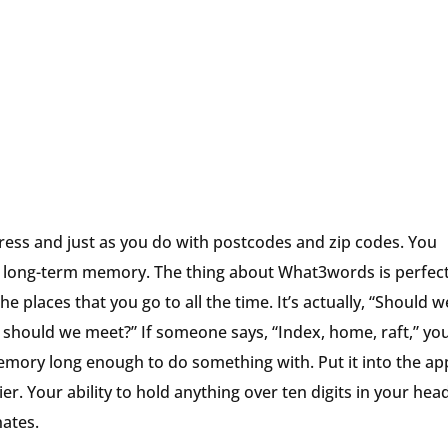
ess and just as you do with postcodes and zip codes. You
our long-term memory. The thing about What3words is perfect
e places that you go to all the time. It’s actually, “Should 
should we meet?” If someone says, “Index, home, raft,” yo
mory long enough to do something with. Put it into the ap
r. Your ability to hold anything over ten digits in your head
nates.