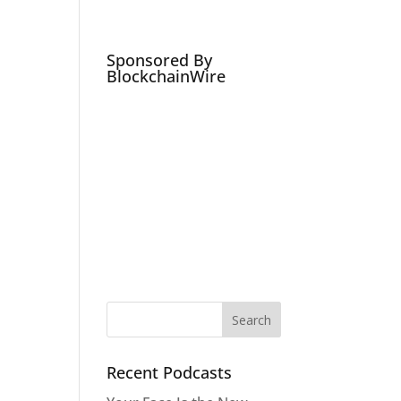
Podcasts
Social Media Expert
Hire
e
Sponsored By
BlockchainWire
Recent Podcasts