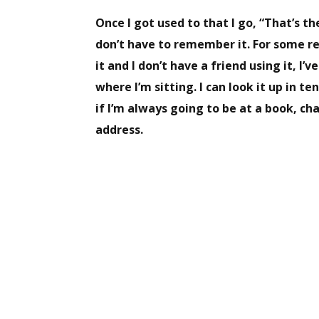
Once I got used to that I go, “That’s th
don’t have to remember it. For some r
it and I don’t have a friend using it, I
where I’m sitting. I can look it up in 
if I’m always going to be at a book, c
address.