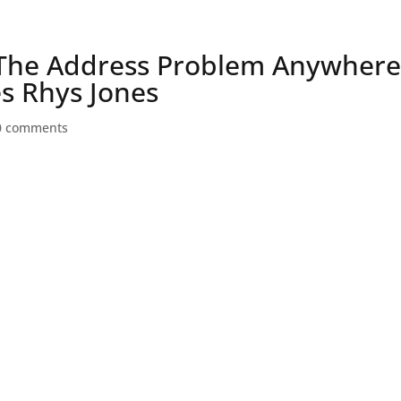
Speaker
 The Address Problem Anywher
es Rhys Jones
0 comments