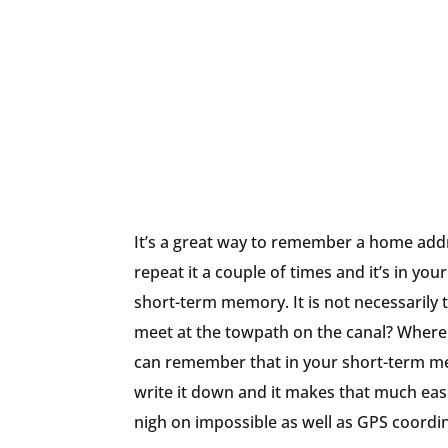
It’s a great way to remember a home addr
repeat it a couple of times and it’s in y
short-term memory. It is not necessarily th
meet at the towpath on the canal? Where 
can remember that in your short-term me
write it down and it makes that much easie
nigh on impossible as well as GPS coordi