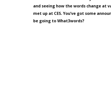
and seeing how the words change at va
met up at CES. You’ve got some annou
be going to What3words?