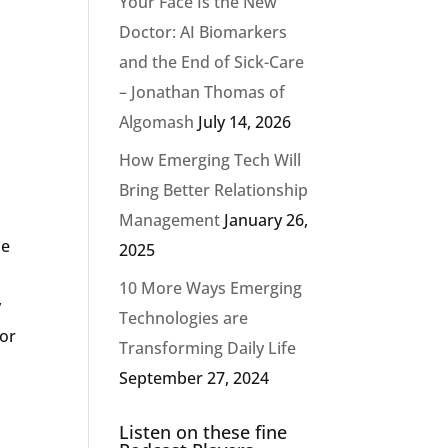
Your Face Is the New
Doctor: AI Biomarkers
and the End of Sick-Care
– Jonathan Thomas of
Algomash
July 14, 2026
How Emerging Tech Will
Bring Better Relationship
Management
January 26,
he
2025
10 More Ways Emerging
y
Technologies are
for
Transforming Daily Life
September 27, 2024
Listen on these fine