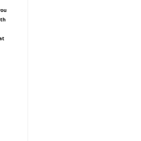
you
ith
w
at