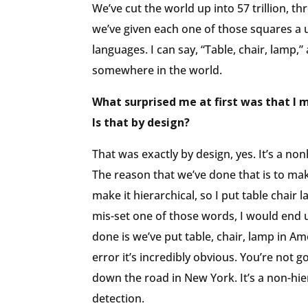
We’ve cut the world up into 57 trillion, 
we’ve given each one of those squares a 
languages. I can say, “Table, chair, lamp,”
somewhere in the world.
What surprised me at first was that I 
Is that by design?
That was exactly by design, yes. It’s a n
The reason that we’ve done that is to make
make it hierarchical, so I put table chair
mis-set one of those words, I would end u
done is we’ve put table, chair, lamp in Am
error it’s incredibly obvious. You’re not go
down the road in New York. It’s a non-hie
detection.