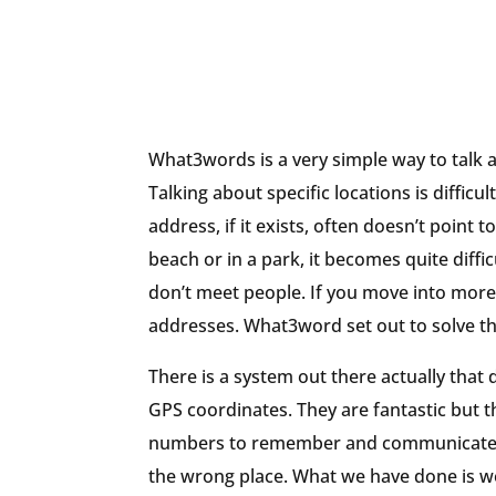
What3words is a very simple way to talk 
Talking about specific locations is difficul
address, if it exists, often doesn’t point
beach or in a park, it becomes quite diffi
don’t meet people. If you move into more 
addresses. What3word set out to solve t
There is a system out there actually that 
GPS coordinates. They are fantastic but th
numbers to remember and communicate. I
the wrong place. What we have done is we