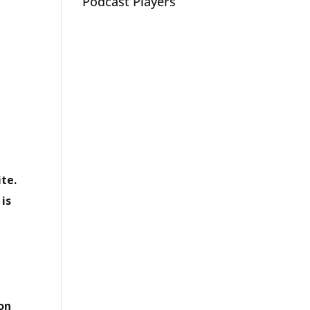
Podcast Players
te.
 is
 on