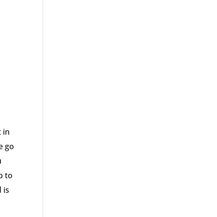
 in
we go
u
p to
 is