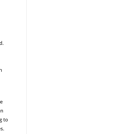
d.
n
re
en
g to
s.