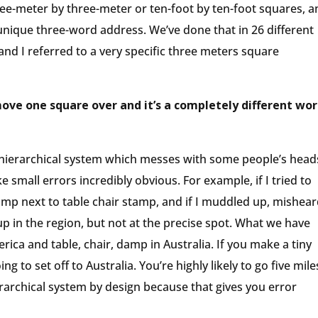
three-meter by three-meter or ten-foot by ten-foot squares, 
unique three-word address. We’ve done that in 26 different
 and I referred to a very specific three meters square
move one square over and it’s a completely different wor
onhierarchical system which messes with some people’s head
 small errors incredibly obvious. For example, if I tried to
 lamp next to table chair stamp, and if I muddled up, mishear
p in the region, but not at the precise spot. What we have
erica and table, chair, damp in Australia. If you make a tiny
ing to set off to Australia. You’re highly likely to go five mile
rarchical system by design because that gives you error