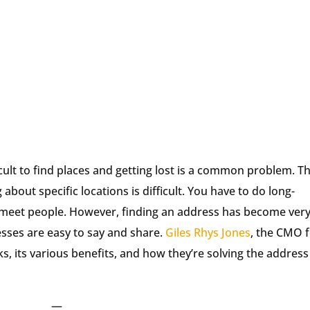
ficult to find places and getting lost is a common problem. T
about specific locations is difficult. You have to do long-
 meet people. However, finding an address has become ver
sses are easy to say and share.
Giles Rhys Jones
, the CMO 
, its various benefits, and how they’re solving the address
—