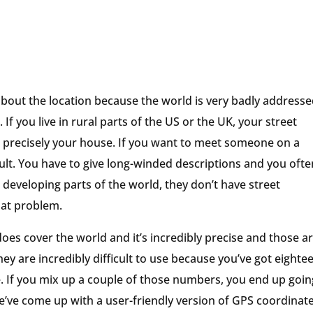
about the location because the world is very badly addresse
t. If you live in rural parts of the US or the UK, your street
 to precisely your house. If you want to meet someone on a
cult. You have to give long-winded descriptions and you ofte
developing parts of the world, they don’t have street
hat problem.
does cover the world and it’s incredibly precise and those a
ey are incredibly difficult to use because you’ve got eighte
f you mix up a couple of those numbers, you end up goin
’ve come up with a user-friendly version of GPS coordinate