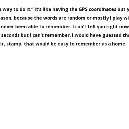
e way to do it.” It’s like having the GPS coordinates but 
eason, because the words are random or mostly I play w
’ve never been able to remember. I can’t tell you right no
ten seconds but I can’t remember. I would have guessed th
hair, stamp, that would be easy to remember as a home