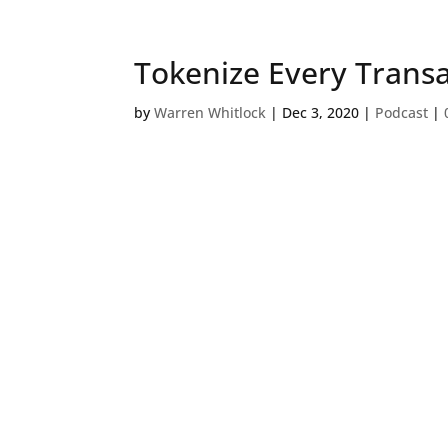
Tokenize Every Trans
by
Warren Whitlock
|
Dec 3, 2020
|
Podcast
|