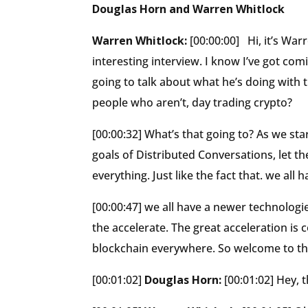
Douglas Horn and Warren Whitlock
Warren Whitlock:
[00:00:00] Hi, it’s Wa
interesting interview. I know I’ve got com
going to talk about what he’s doing with 
people who aren’t, day trading crypto?
[00:00:32] What’s that going to? As we sta
goals of Distributed Conversations, let t
everything. Just like the fact that. we all
[00:00:47] we all have a newer technolog
the accelerate. The great acceleration is 
blockchain everywhere. So welcome to t
[00:01:02]
Douglas Horn:
[00:01:02] Hey, 