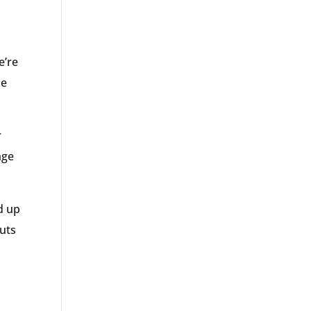
e’re
he
r
nge
d up
puts