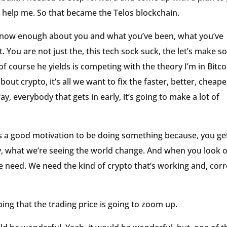
to help me. So that became the Telos blockchain.
 know enough about you and what you’ve been, what you’ve
 You are not just the, this tech sock suck, the let’s make 
f course he yields is competing with the theory I’m in Bitco
bout crypto, it’s all we want to fix the faster, better, cheape
, everybody that gets in early, it’s going to make a lot of
ays a good motivation to be doing something because, you get
ly, what we’re seeing the world change. And when you look 
at we need. We need the kind of crypto that’s working and, corr
oping that the trading price is going to zoom up.