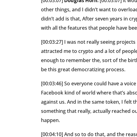
[00:03:07]
Douglas Horn:
[00:03:07] it wo
other things, and I didn’t want to overlo
didn’t add is that, After seven years in cr
with all the features that people have bee
[00:03:27] I was not really seeing project
attracted me to crypto and a lot of people
enough to remember the, sort of the birt
be this great democratizing process.
[00:03:46] So everyone could have a voice
Facebook kind of world where that’s absol
against us. And in the same token, I felt t
something that really, actually reached ou
happen.
[00:04:10] And so to do that, and the rea