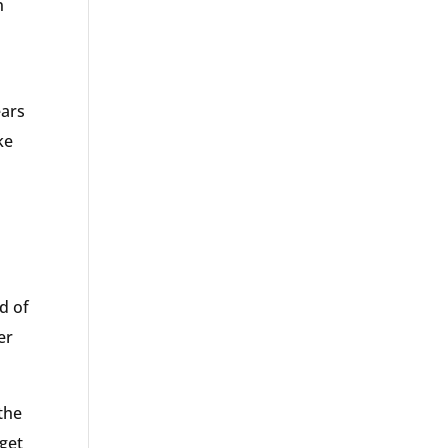
n
ears
ke
nd of
er
the
 get