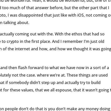
uld be wonderful. Yeah, it would be wonderful, but, one of t
ad too much of that answer before, but the other part that I
ypto, I was disappointed that just like with iOS, not coming o
n talking about.
s actually coming out with the. With the ethos that had so
 to crypto in the first place. And I remember I’m just old
h of the internet and how, and how we thought it was going
 and then flash forward to what we have now in a sort of a
utely not the case. where we’re at. These things are used
hat if somebody didn’t step up and actually try to build
t for these values, that we all espouse, that it wasn’t going 
son people don’t do that is you don’t make any money doing 