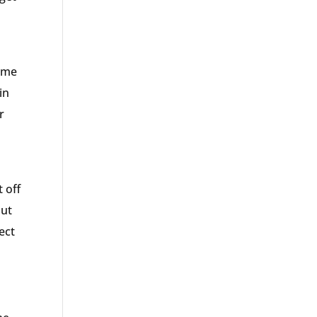
some
in
r
 off
out
ect