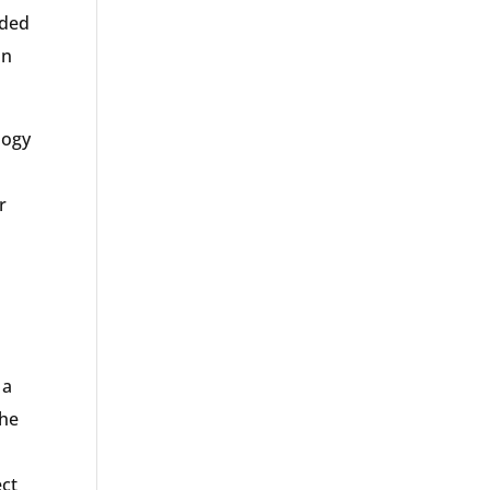
eded
on
logy
r
.
 a
the
ect