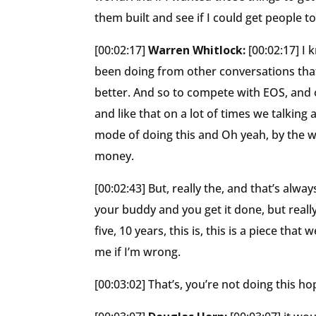
them built and see if I could get people 
[00:02:17]
Warren Whitlock:
[00:02:17] I
been doing from other conversations that.
better. And so to compete with EOS, and o
and like that on a lot of times we talking a
mode of doing this and Oh yeah, by the way
money.
[00:02:43] But, really the, and that’s alw
your buddy and you get it done, but real
five, 10 years, this is, this is a piece th
me if I’m wrong.
[00:03:02] That’s, you’re not doing this h