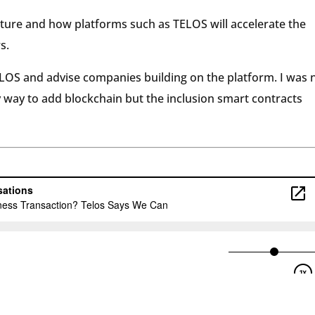
uture and how platforms such as TELOS will accelerate the
s.
 TLOS and advise companies building on the platform. I was 
ly way to add blockchain but the inclusion smart contracts