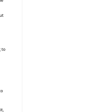
he
ut
 to
to
it,