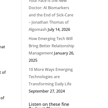
Your Face Is the New
Doctor: AI Biomarkers
and the End of Sick-Care
– Jonathan Thomas of
Algomash
July 14, 2026
How Emerging Tech Will
Bring Better Relationship
hat
Management
January 26,
2025
10 More Ways Emerging
t of
Technologies are
Transforming Daily Life
September 27, 2024
 of
Listen on these fine