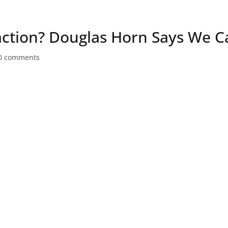
Speaker
action? Douglas Horn Says We C
0 comments