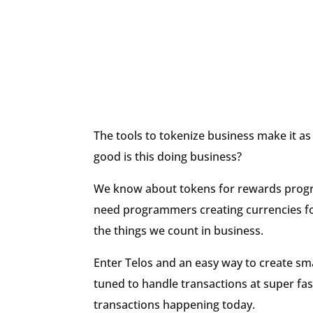
The tools to tokenize business make it as
good is this doing business?
We know about tokens for rewards progr
need programmers creating currencies for 
the things we count in business.
Enter Telos and an easy way to create sma
tuned to handle transactions at super fas
transactions happening today.