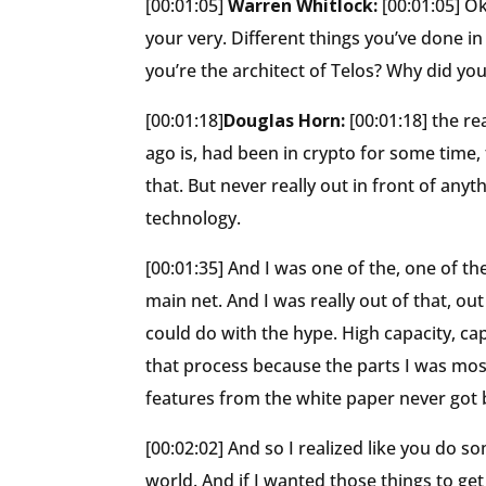
[00:01:05]
Warren Whitlock:
[00:01:05] Ok
your very. Different things you’ve done in
you’re the architect of Telos? Why did you
[00:01:18]
Douglas Horn:
[00:01:18] the r
ago is, had been in crypto for some time
that. But never really out in front of an
technology.
[00:01:35] And I was one of the, one of 
main net. And I was really out of that, out
could do with the hype. High capacity, cap
that process because the parts I was mos
features from the white paper never got b
[00:02:02] And so I realized like you do 
world. And if I wanted those things to ge