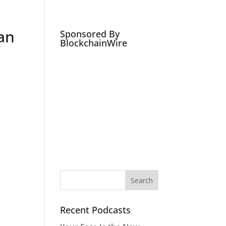
Podcasts
Social Media Expert
Hire
an
Sponsored By
BlockchainWire
Recent Podcasts