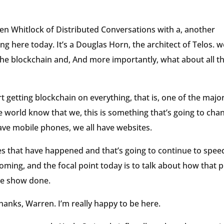
rren Whitlock of Distributed Conversations with a, another
ing here today. It’s a Douglas Horn, the architect of Telos. w
the blockchain and, And more importantly, what about all t
rt getting blockchain on everything, that is, one of the majo
he world know that we, this is something that’s going to cha
 have mobile phones, we all have websites.
ies that have happened and that’s going to continue to spee
coming, and the focal point today is to talk about how that 
he show done.
thanks, Warren. I’m really happy to be here.