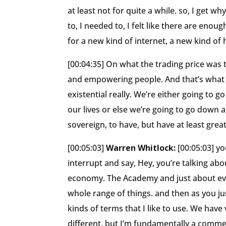
at least not for quite a while. so, I get w
to, I needed to, I felt like there are enou
for a new kind of internet, a new kind of
[00:04:35] On what the trading price was
and empowering people. And that’s what we 
existential really. We’re either going to 
our lives or else we’re going to go down 
sovereign, to have, but have at least greate
[00:05:03]
Warren Whitlock:
[00:05:03] y
interrupt and say, Hey, you’re talking abou
economy. The Academy and just about everyt
whole range of things. and then as you just
kinds of terms that I like to use. We have
different, but I’m fundamentally a commer