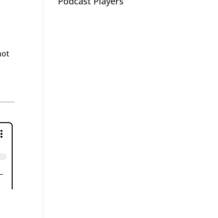
Podcast Players
not