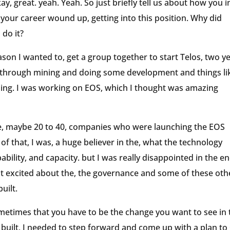
ay, great. yeah. Yeah. So just briefly tell us about how you i
 your career wound up, getting into this position. Why did
 do it?
eason I wanted to, get a group together to start Telos, two y
, through mining and doing some development and things li
ything. I was working on EOS, which I thought was amazing
the, maybe 20 to 40, companies who were launching the EOS
 of that, I was, a huge believer in the, what the technology
ability, and capacity. but I was really disappointed in the e
t excited about the, the governance and some of these oth
uilt.
sometimes that you have to be the change you want to see in 
t built, I needed to step forward and come up with a plan to