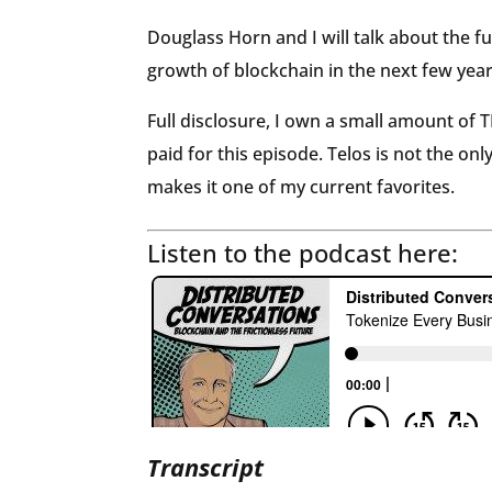
Douglass Horn and I will talk about the f
growth of blockchain in the next few year
Full disclosure, I own a small amount of
paid for this episode. Telos is not the on
makes it one of my current favorites.
Listen to the podcast here:
Transcript