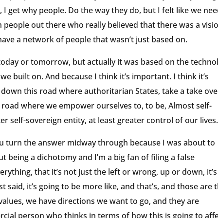
hy, I get why people. Do the way they do, but I felt like we ne
gh people out there who really believed that there was a visi
 have a network of people that wasn’t just based on.
 today or tomorrow, but actually it was based on the techno
built on. And because I think it’s important. I think it’s
go down this road where authoritarian States, take a take ove
a road where we empower ourselves to, to be, Almost self-
r self-sovereign entity, at least greater control of our lives
ou turn the answer midway through because I was about to
t being a dichotomy and I’m a big fan of filing a false
hing, that it’s not just the left or wrong, up or down, it’s
 said, it’s going to be more like, and that’s, and those are 
 values, we have directions we want to go, and they are
cial person who thinks in terms of how this is going to aff