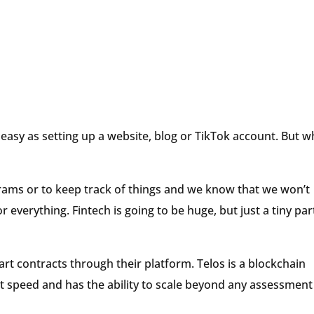
 easy as setting up a website, blog or TikTok account. But w
ams or to keep track of things and we know that we won’t
everything. Fintech is going to be huge, but just a tiny par
rt contracts through their platform. Telos is a blockchain
t speed and has the ability to scale beyond any assessment