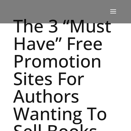
The 3 “Must
Have” Free
Promotion
Sites For
Authors
Wanting To