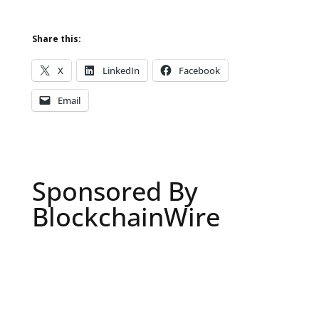
Share this:
X
LinkedIn
Facebook
Email
Sponsored By
BlockchainWire