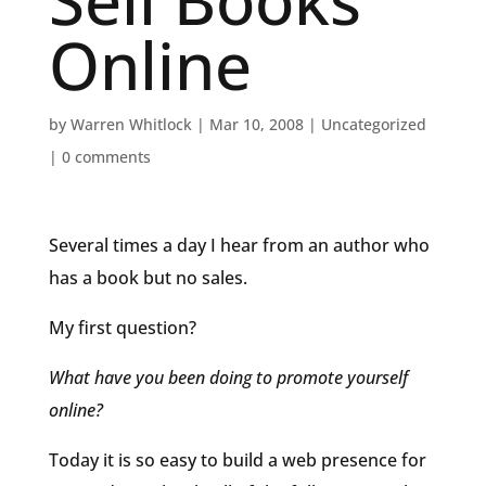
Sell Books
Online
by
Warren Whitlock
|
Mar 10, 2008
|
Uncategorized
|
0 comments
Several times a day I hear from an author who
has a book but no sales.
My first question?
What have you been doing to promote yourself
online?
Today it is so easy to build a web presence for