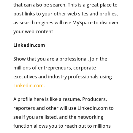
that can also be search. This is a great place to
post links to your other web sites and profiles,
as search engines will use MySpace to discover
your web content
Linkedin.com
Show that you are a professional. Join the
millions of entrepreneurs, corporate
executives and industry professionals using
Linkedin.com
.
A profile here is like a resume. Producers,
reporters and other will use Linkedin.com to
see if you are listed, and the networking
function allows you to reach out to millions