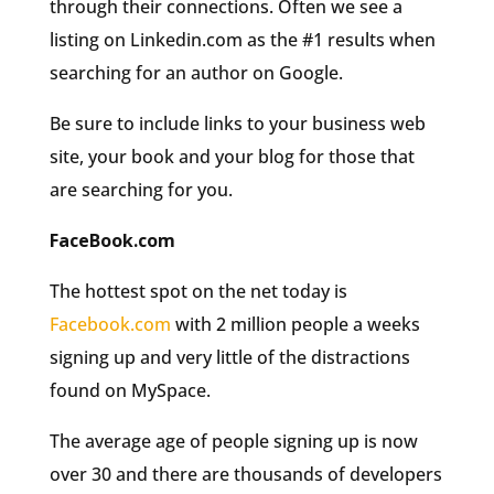
through their connections. Often we see a
listing on Linkedin.com as the #1 results when
searching for an author on Google.
Be sure to include links to your business web
site, your book and your blog for those that
are searching for you.
FaceBook.com
The hottest spot on the net today is
Facebook.com
with 2 million people a weeks
signing up and very little of the distractions
found on MySpace.
The average age of people signing up is now
over 30 and there are thousands of developers