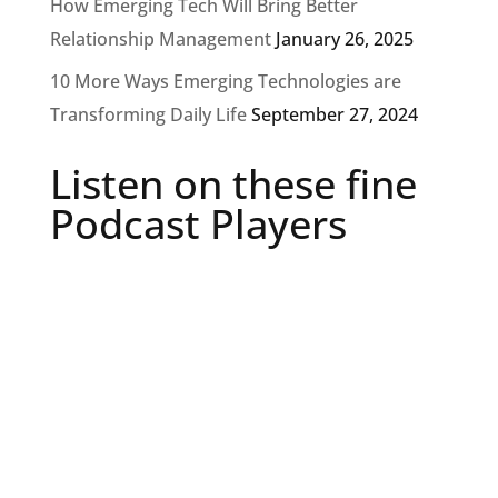
How Emerging Tech Will Bring Better
Relationship Management
January 26, 2025
10 More Ways Emerging Technologies are
Transforming Daily Life
September 27, 2024
Listen on these fine
Podcast Players