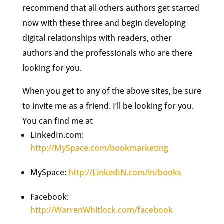
recommend that all others authors get started
now with these three and begin developing
digital relationships with readers, other
authors and the professionals who are there
looking for you.
When you get to any of the above sites, be sure
to invite me as a friend. I’ll be looking for you.
You can find me at
LinkedIn.com:
http://MySpace.com/bookmarketing
MySpace:
http://LinkedIN.com/in/books
Facebook:
http://WarrenWhitlock.com/facebook