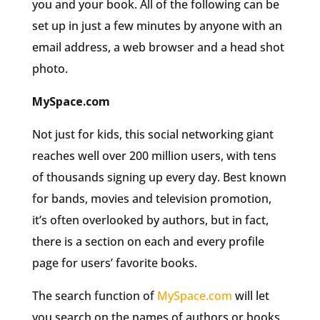
you and your book. All of the following can be
set up in just a few minutes by anyone with an
email address, a web browser and a head shot
photo.
MySpace.com
Not just for kids, this social networking giant
reaches well over 200 million users, with tens
of thousands signing up every day. Best known
for bands, movies and television promotion,
it’s often overlooked by authors, but in fact,
there is a section on each and every profile
page for users’ favorite books.
The search function of
MySpace.com
will let
you search on the names of authors or books.