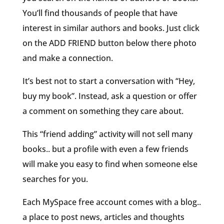
You’ll find thousands of people that have
interest in similar authors and books. Just click
on the ADD FRIEND button below there photo
and make a connection.
It’s best not to start a conversation with “Hey,
buy my book”. Instead, ask a question or offer
a comment on something they care about.
This “friend adding” activity will not sell many
books.. but a profile with even a few friends
will make you easy to find when someone else
searches for you.
Each MySpace free account comes with a blog..
a place to post news, articles and thoughts