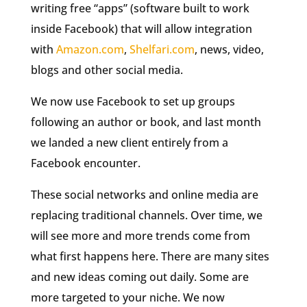
writing free “apps” (software built to work
inside Facebook) that will allow integration
with
Amazon.com
,
Shelfari.com
, news, video,
blogs and other social media.
We now use Facebook to set up groups
following an author or book, and last month
we landed a new client entirely from a
Facebook encounter.
These social networks and online media are
replacing traditional channels. Over time, we
will see more and more trends come from
what first happens here. There are many sites
and new ideas coming out daily. Some are
more targeted to your niche. We now