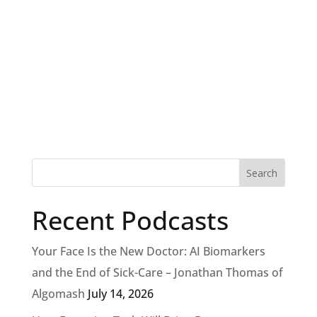
Recent Podcasts
Your Face Is the New Doctor: AI Biomarkers
and the End of Sick-Care – Jonathan Thomas of
Algomash
July 14, 2026