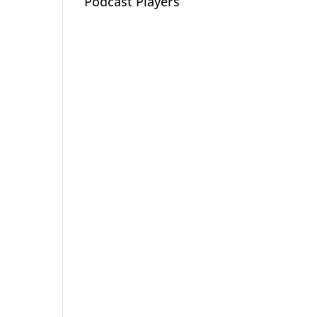
Podcast Players