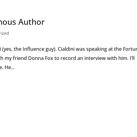
Speaker
mous Author
rized
i (yes, the Influence guy). Cialdini was speaking at the Fortu
 my friend Donna Fox to record an interview with him. I’ll
. He...