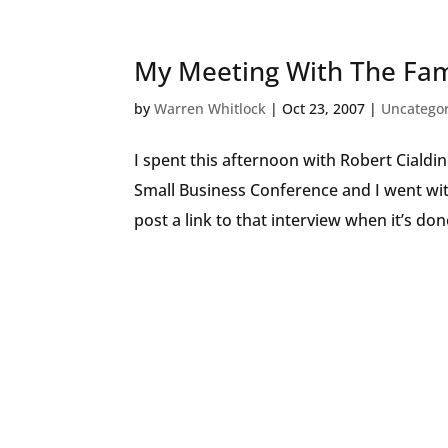
My Meeting With The Fa
by
Warren Whitlock
|
Oct 23, 2007
|
Uncatego
I spent this afternoon with Robert Cialdin
Small Business Conference and I went with
post a link to that interview when it’s done