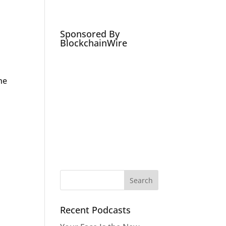
Podcasts
Social Media Expert
Hire
Sponsored By
BlockchainWire
ne
Recent Podcasts