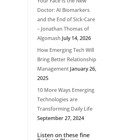
Your Face Is the New
Doctor: AI Biomarkers
and the End of Sick-Care
– Jonathan Thomas of
Algomash
July 14, 2026
How Emerging Tech Will
Bring Better Relationship
Management
January 26,
2025
10 More Ways Emerging
Technologies are
Transforming Daily Life
September 27, 2024
Listen on these fine