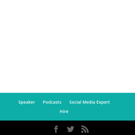
Speaker
Podcasts
Social Media Expert
Hire