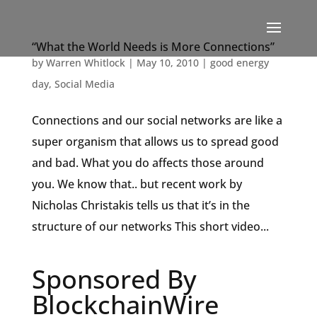
“What the World Needs is More Connections”
by
Warren Whitlock
|
May 10, 2010
|
good energy
day
,
Social Media
Connections and our social networks are like a
super organism that allows us to spread good
and bad. What you do affects those around
you. We know that.. but recent work by
Nicholas Christakis tells us that it’s in the
structure of our networks This short video...
Sponsored By
BlockchainWire