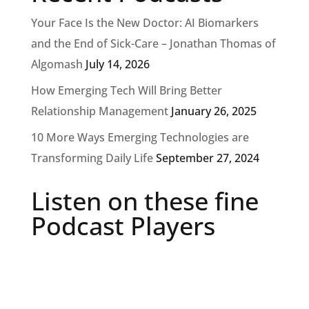
Your Face Is the New Doctor: AI Biomarkers
and the End of Sick-Care – Jonathan Thomas of
Algomash
July 14, 2026
How Emerging Tech Will Bring Better
Relationship Management
January 26, 2025
10 More Ways Emerging Technologies are
Transforming Daily Life
September 27, 2024
Listen on these fine
Podcast Players