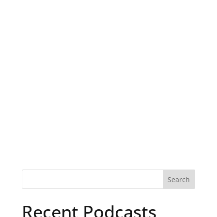
Recent Podcasts