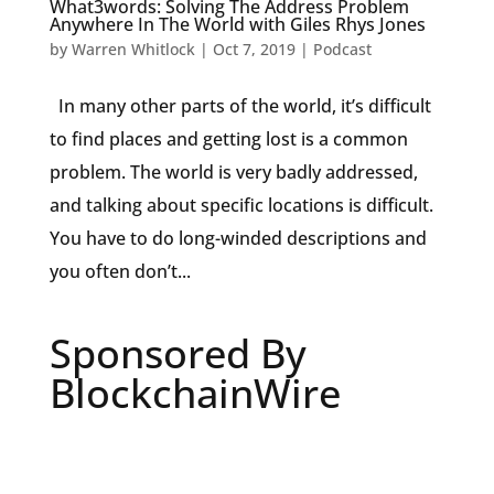
What3words: Solving The Address Problem
Anywhere In The World with Giles Rhys Jones
by
Warren Whitlock
|
Oct 7, 2019
|
Podcast
In many other parts of the world, it’s difficult
to find places and getting lost is a common
problem. The world is very badly addressed,
and talking about specific locations is difficult.
You have to do long-winded descriptions and
you often don’t...
Sponsored By
BlockchainWire