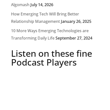
Algomash
July 14, 2026
How Emerging Tech Will Bring Better
Relationship Management
January 26, 2025
10 More Ways Emerging Technologies are
Transforming Daily Life
September 27, 2024
Listen on these fine
Podcast Players