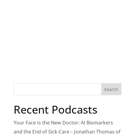
Recent Podcasts
Your Face Is the New Doctor: AI Biomarkers
and the End of Sick-Care – Jonathan Thomas of