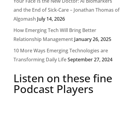
Your Face Is the New Doctor: AI Biomarkers
and the End of Sick-Care – Jonathan Thomas of
Algomash
July 14, 2026
How Emerging Tech Will Bring Better
Relationship Management
January 26, 2025
10 More Ways Emerging Technologies are
Transforming Daily Life
September 27, 2024
Listen on these fine
Podcast Players