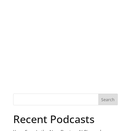
Recent Podcasts