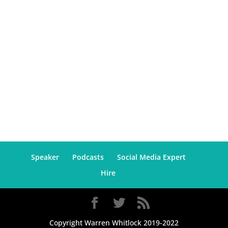
Speaker
Podcasts
Social Media Expert
Hire
Copyright Warren Whitlock 2019-2022