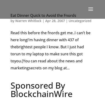
Eat Dinner Quick to Avoid the Fnords
by
Warren Whitlock
|
Apr 28, 2007
|
Uncategorized
Read this before the fnords get me..I can’t be
here longI’m having dinner with 437 of
thebrightest people I know. But I just had
torun to my laptop to make sure this got
toyou.(You can read about the news and
marketingsecrets on my blog at...
Sponsored By
BlockchainWire