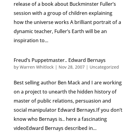
release of a book about Buckminster Fuller’s
session with a group of children explaining
how the universe works A brilliant portrait of a
dynamic teacher, Fuller’s Earth will be an
inspiration to...
Freud’s Puppetmaster.. Edward Bernays
by
Warren Whitlock
|
Nov 28, 2007
|
Uncategorized
Best selling author Ben Mack and I are working
on a project to unearth the hidden history of
master of public relations, persuasion and
social manipulator Edward Bernays.If you don’t
know who Bernays is.. here a fascinating
videoEdward Bernays described in...