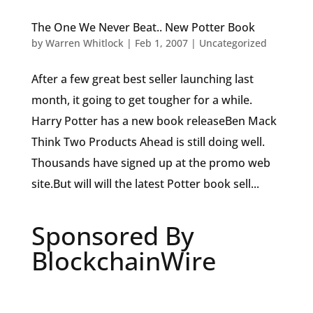
The One We Never Beat.. New Potter Book
by
Warren Whitlock
|
Feb 1, 2007
|
Uncategorized
After a few great best seller launching last
month, it going to get tougher for a while.
Harry Potter has a new book releaseBen Mack
Think Two Products Ahead is still doing well.
Thousands have signed up at the promo web
site.But will will the latest Potter book sell...
Sponsored By
BlockchainWire