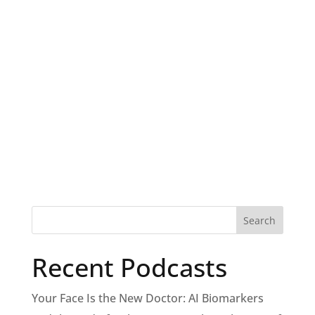
Recent Podcasts
Your Face Is the New Doctor: AI Biomarkers