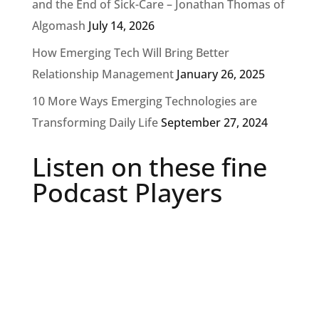
and the End of Sick-Care – Jonathan Thomas of
Algomash
July 14, 2026
How Emerging Tech Will Bring Better
Relationship Management
January 26, 2025
10 More Ways Emerging Technologies are
Transforming Daily Life
September 27, 2024
Listen on these fine
Podcast Players