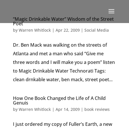
“Magic Drinkable Water” Wisdom of the Street
Poet
by
Warren Whitlock
|
Apr 22, 2009
|
Social Media
Dr. Ben Mack was walking on the streets of
Atlanta and met a man who said “Give me
three words and I will make you a poem” listen
to Magic Drinkable Water Technorati Tags:
clean drnkable water, ben mack, street poet...
How One Book Changed the Life of A Child
Genuis
by
Warren Whitlock
|
Apr 14, 2009
|
book reviews
I just ordered my copy of Fuller’s Earth, a new