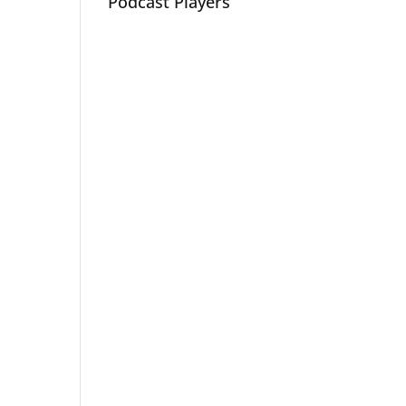
Podcast Players