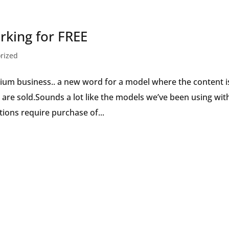
Speaker
king for FREE
rized
ium business.. a new word for a model where the content i
 are sold.Sounds a lot like the models we’ve been using wit
ions require purchase of...