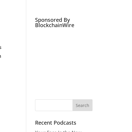
Podcasts
Social Media Expert
Hire
Sponsored By
BlockchainWire
s
h
Recent Podcasts