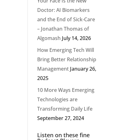
Your Face Is the New
Doctor: AI Biomarkers
and the End of Sick-Care
– Jonathan Thomas of
Algomash
July 14, 2026
How Emerging Tech Will
Bring Better Relationship
Management
January 26,
2025
10 More Ways Emerging
Technologies are
Transforming Daily Life
September 27, 2024
Listen on these fine