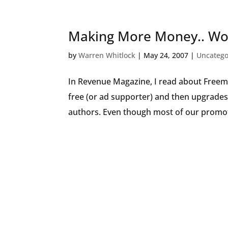
Making More Money.. Wor
by
Warren Whitlock
|
May 24, 2007
|
Uncatego
In Revenue Magazine, I read about Freem
free (or ad supporter) and then upgrades
authors. Even though most of our promot