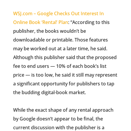
WSJ.com – Google Checks Out Interest In
Online Book ‘Rental’ Plan
: “According to this
publisher, the books wouldn’t be
downloadable or printable. Those features
may be worked out at a later time, he said.
Although this publisher said that the proposed
fee to end users — 10% of each book’s list
price — is too low, he said it still may represent
a significant opportunity for publishers to tap
the budding digital-book market.
While the exact shape of any rental approach
by Google doesn’t appear to be final, the
current discussion with the publisher is a