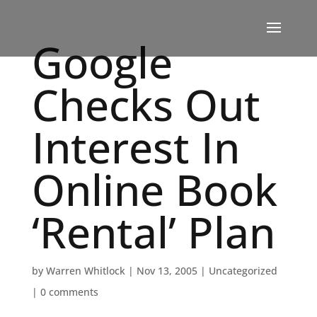
Google
Checks Out
Interest In
Online Book
‘Rental’ Plan
by
Warren Whitlock
|
Nov 13, 2005
|
Uncategorized
|
0 comments