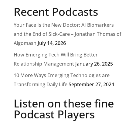
Recent Podcasts
Your Face Is the New Doctor: AI Biomarkers
and the End of Sick-Care – Jonathan Thomas of
Algomash
July 14, 2026
How Emerging Tech Will Bring Better
Relationship Management
January 26, 2025
10 More Ways Emerging Technologies are
Transforming Daily Life
September 27, 2024
Listen on these fine
Podcast Players