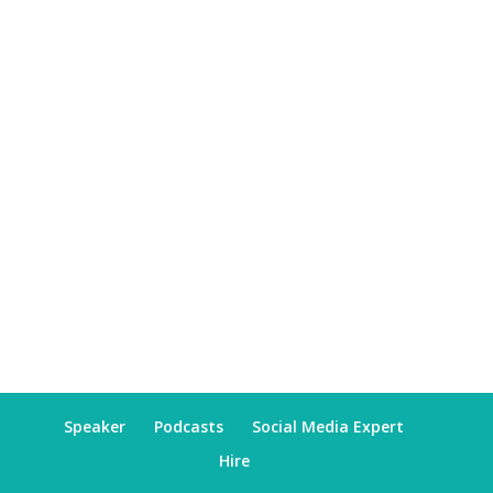
Speaker
Podcasts
Social Media Expert
Hire