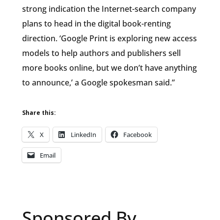
strong indication the Internet-search company
plans to head in the digital book-renting
direction. ‘Google Print is exploring new access
models to help authors and publishers sell
more books online, but we don’t have anything
to announce,’ a Google spokesman said.”
Share this:
X
LinkedIn
Facebook
Email
Sponsored By