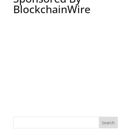
BlockchainWire