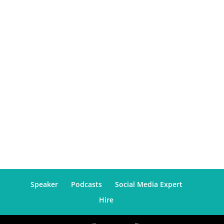
Speaker
Podcasts
Social Media Expert
Hire