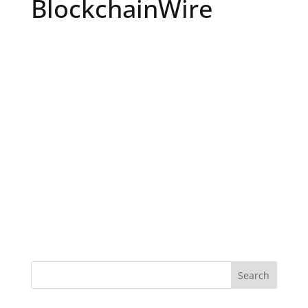
BlockchainWire