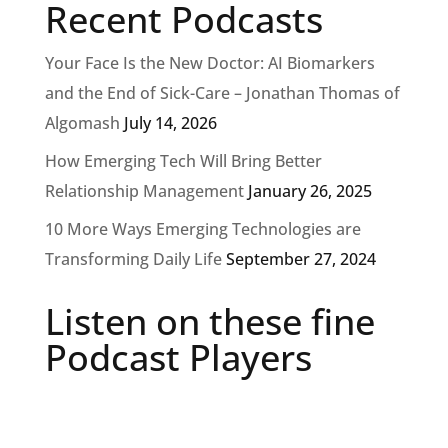
Recent Podcasts
Your Face Is the New Doctor: AI Biomarkers
and the End of Sick-Care – Jonathan Thomas of
Algomash
July 14, 2026
How Emerging Tech Will Bring Better
Relationship Management
January 26, 2025
10 More Ways Emerging Technologies are
Transforming Daily Life
September 27, 2024
Listen on these fine
Podcast Players