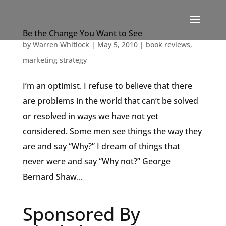
Be the Change You Want to See
by
Warren Whitlock
|
May 5, 2010
|
book reviews
,
marketing strategy
I’m an optimist. I refuse to believe that there
are problems in the world that can’t be solved
or resolved in ways we have not yet
considered. Some men see things the way they
are and say “Why?” I dream of things that
never were and say “Why not?” George
Bernard Shaw...
Sponsored By