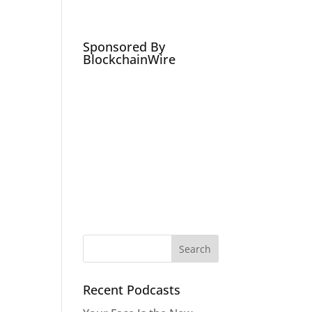
Podcasts
Social Media Expert
Hire
Sponsored By
BlockchainWire
Recent Podcasts