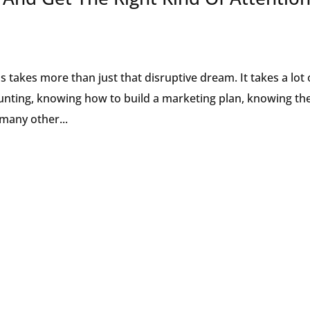
 takes more than just that disruptive dream. It takes a lot 
counting, knowing how to build a marketing plan, knowing th
many other...