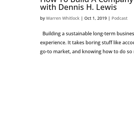
with Dennis H. Lewis
by
Warren Whitlock
|
Oct 1, 2019
|
Podcast
Building a sustainable long-term business
experience. It takes boring stuff like ac
go-to market, and knowing how to do so 