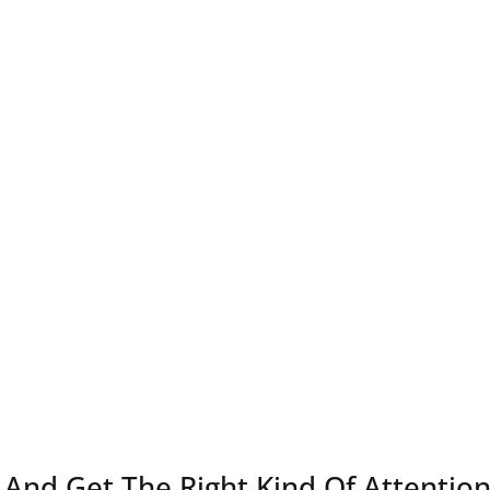
And Get The Right Kind Of Attentio