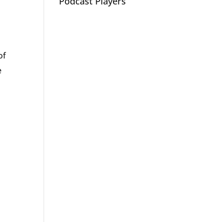
Podcast Players
of
e