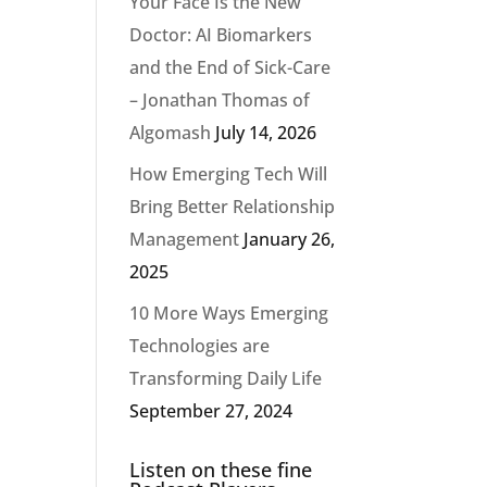
Your Face Is the New
Doctor: AI Biomarkers
and the End of Sick-Care
– Jonathan Thomas of
Algomash
July 14, 2026
How Emerging Tech Will
Bring Better Relationship
Management
January 26,
2025
10 More Ways Emerging
Technologies are
Transforming Daily Life
September 27, 2024
Listen on these fine
n