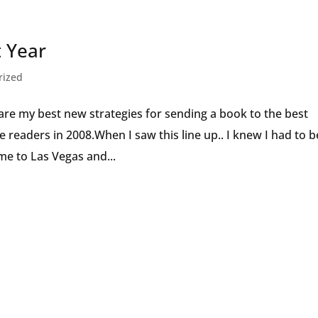
Speaker
t Year
rized
re my best new strategies for sending a book to the best
ore readers in 2008.When I saw this line up.. I knew I had to b
e to Las Vegas and...