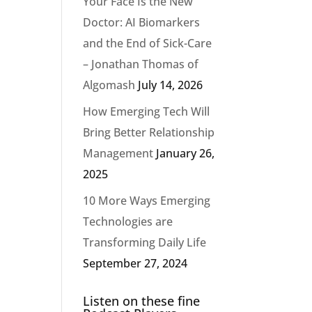
Your Face Is the New
Doctor: AI Biomarkers
and the End of Sick-Care
– Jonathan Thomas of
Algomash
July 14, 2026
How Emerging Tech Will
Bring Better Relationship
Management
January 26,
2025
10 More Ways Emerging
Technologies are
Transforming Daily Life
September 27, 2024
Listen on these fine