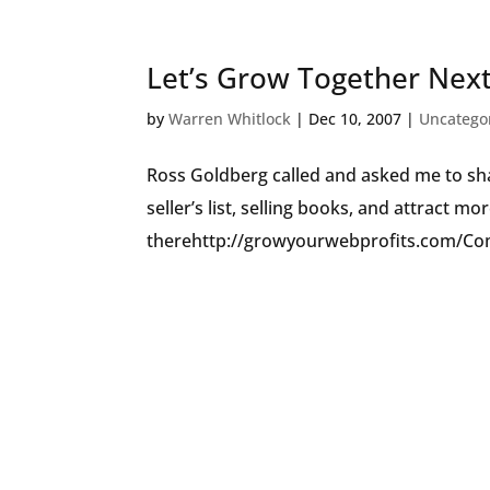
Let’s Grow Together Nex
by
Warren Whitlock
|
Dec 10, 2007
|
Uncatego
Ross Goldberg called and asked me to sha
seller’s list, selling books, and attract m
therehttp://growyourwebprofits.com/Com