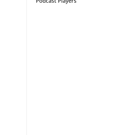
Podcast Players