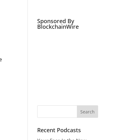
Podcasts
Social Media Expert
Hire
Sponsored By
BlockchainWire
e
Recent Podcasts