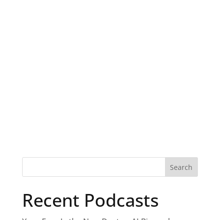
Recent Podcasts