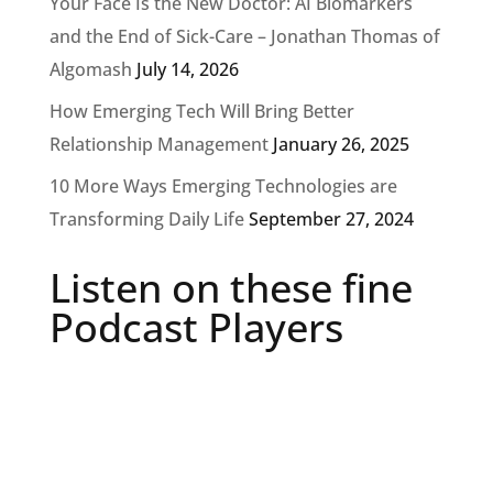
Your Face Is the New Doctor: AI Biomarkers
and the End of Sick-Care – Jonathan Thomas of
Algomash
July 14, 2026
How Emerging Tech Will Bring Better
Relationship Management
January 26, 2025
10 More Ways Emerging Technologies are
Transforming Daily Life
September 27, 2024
Listen on these fine
Podcast Players