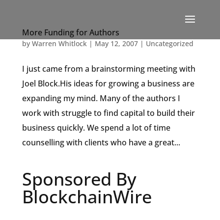
More Funding for Authors
by
Warren Whitlock
|
May 12, 2007
|
Uncategorized
I just came from a brainstorming meeting with
Joel Block.His ideas for growing a business are
expanding my mind. Many of the authors I
work with struggle to find capital to build their
business quickly. We spend a lot of time
counselling with clients who have a great...
Sponsored By
BlockchainWire