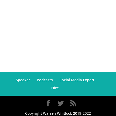
Speaker
Podcasts
Social Media Expert
Hire
Copyright Warren Whitlock 2019-2022