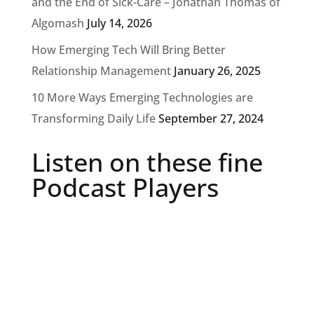
and the End of Sick-Care – Jonathan Thomas of
Algomash
July 14, 2026
How Emerging Tech Will Bring Better
Relationship Management
January 26, 2025
10 More Ways Emerging Technologies are
Transforming Daily Life
September 27, 2024
Listen on these fine
Podcast Players