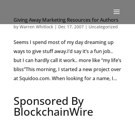
Giving Away Marketing Resources for Authors
by
Warren Whitlock
|
Dec 17, 2007
|
Uncategorized
Seems I spend most of my day dreaming up
ways to give stuff away.I’d say it’s a fun job..
but I can hardly call it work.. more like “my life’s
bliss”This morning, I started a new project over
at Squidoo.com. When looking for a name, I...
Sponsored By
BlockchainWire