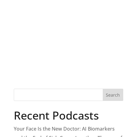
Recent Podcasts
Your Face Is the New Doctor: AI Biomarkers