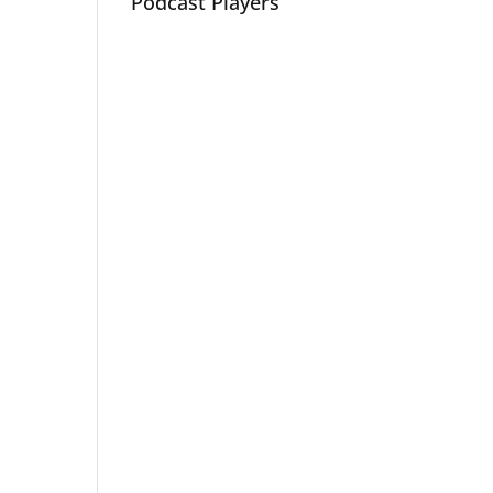
Podcast Players