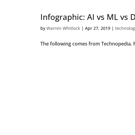
Infographic: AI vs ML vs 
by
Warren Whitlock
|
Apr 27, 2019
|
technolo
The following comes from Technopedia. F