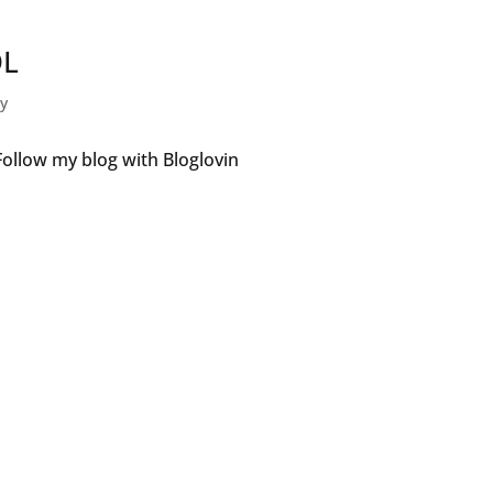
DL
gy
ollow my blog with Bloglovin