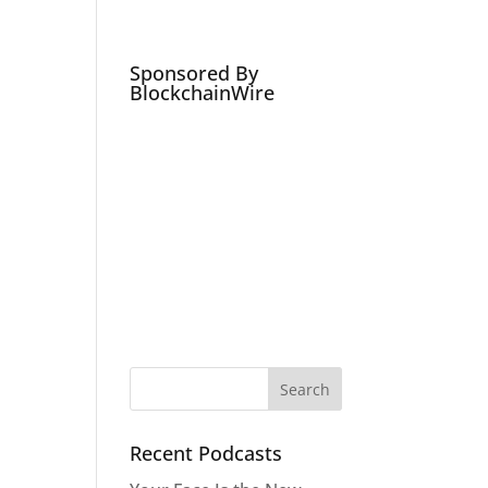
Podcasts
Social Media Expert
Hire
Sponsored By
BlockchainWire
Recent Podcasts