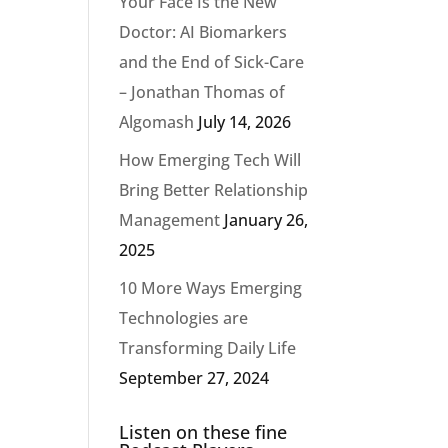
Your Face Is the New
Doctor: AI Biomarkers
and the End of Sick-Care
– Jonathan Thomas of
Algomash
July 14, 2026
How Emerging Tech Will
Bring Better Relationship
Management
January 26,
2025
10 More Ways Emerging
Technologies are
Transforming Daily Life
September 27, 2024
Listen on these fine