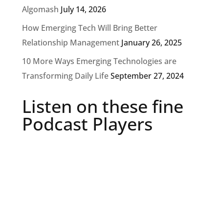
Algomash
July 14, 2026
How Emerging Tech Will Bring Better
Relationship Management
January 26, 2025
10 More Ways Emerging Technologies are
Transforming Daily Life
September 27, 2024
Listen on these fine
Podcast Players