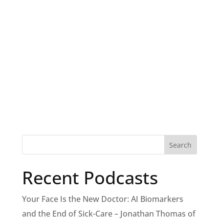
Recent Podcasts
Your Face Is the New Doctor: AI Biomarkers
and the End of Sick-Care – Jonathan Thomas of