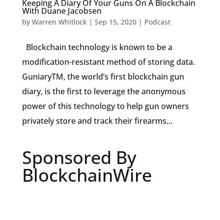
Keeping A Diary Of Your Guns On A Blockchain
With Duane Jacobsen
by
Warren Whitlock
|
Sep 15, 2020
|
Podcast
Blockchain technology is known to be a
modification-resistant method of storing data.
GuniaryTM, the world’s first blockchain gun
diary, is the first to leverage the anonymous
power of this technology to help gun owners
privately store and track their firearms...
Sponsored By
BlockchainWire