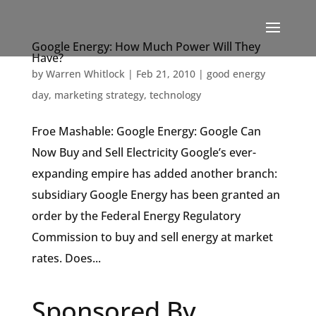
Google Energy: How Much Power Will They
Have?
by
Warren Whitlock
|
Feb 21, 2010
|
good energy
day
,
marketing strategy
,
technology
Froe Mashable: Google Energy: Google Can
Now Buy and Sell Electricity Google’s ever-
expanding empire has added another branch:
subsidiary Google Energy has been granted an
order by the Federal Energy Regulatory
Commission to buy and sell energy at market
rates. Does...
Sponsored By