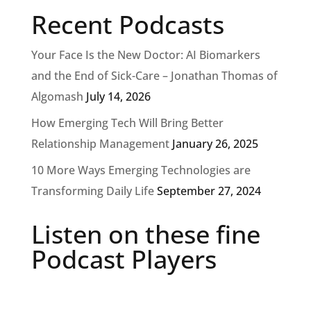
Recent Podcasts
Your Face Is the New Doctor: AI Biomarkers
and the End of Sick-Care – Jonathan Thomas of
Algomash
July 14, 2026
How Emerging Tech Will Bring Better
Relationship Management
January 26, 2025
10 More Ways Emerging Technologies are
Transforming Daily Life
September 27, 2024
Listen on these fine
Podcast Players