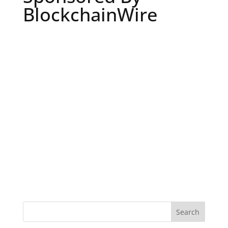
BlockchainWire