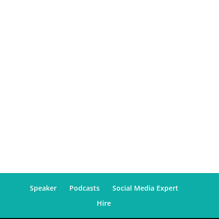
Speaker
Podcasts
Social Media Expert
Hire