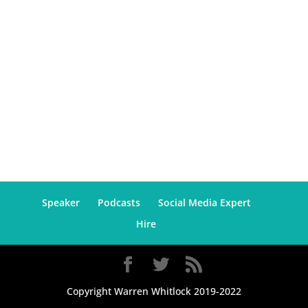
Speaker
Podcasts
Social Media Expert
Hire
Copyright Warren Whitlock 2019-2022