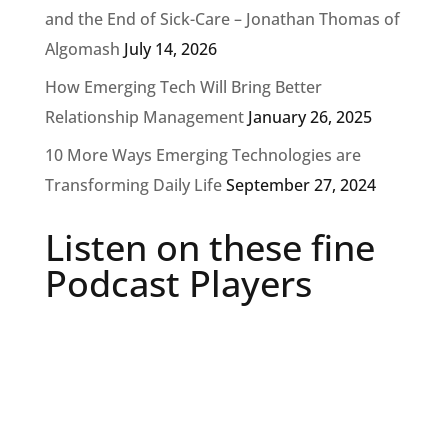
and the End of Sick-Care – Jonathan Thomas of
Algomash
July 14, 2026
How Emerging Tech Will Bring Better
Relationship Management
January 26, 2025
10 More Ways Emerging Technologies are
Transforming Daily Life
September 27, 2024
Listen on these fine
Podcast Players