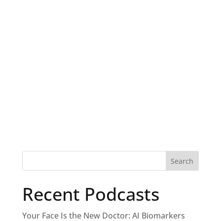
Recent Podcasts
Your Face Is the New Doctor: AI Biomarkers