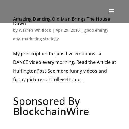
Amazing Dancing Old Man Brings The House
Down
by
Warren Whitlock
|
Apr 29, 2010
|
good energy
day
,
marketing strategy
My prescription for positive emotions.. a
DANCE video every morning. Read the Article at
HuffingtonPost See more funny videos and
funny pictures at CollegeHumor.
Sponsored By
BlockchainWire