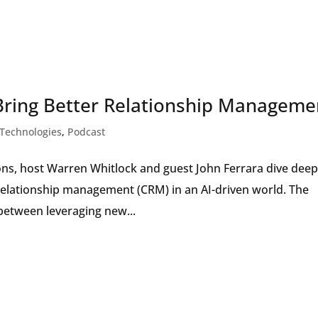
Bring Better Relationship Manageme
Technologies
,
Podcast
ions, host Warren Whitlock and guest John Ferrara dive dee
relationship management (CRM) in an AI-driven world. The
 between leveraging new...