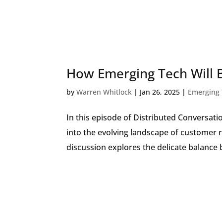
How Emerging Tech Will 
by
Warren Whitlock
|
Jan 26, 2025
|
Emerging 
In this episode of Distributed Conversat
into the evolving landscape of customer 
discussion explores the delicate balance