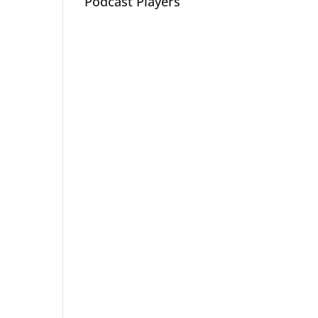
Podcast Players