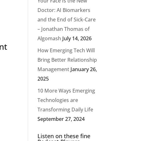
Your Face Is the New
Doctor: AI Biomarkers
and the End of Sick-Care
– Jonathan Thomas of
Algomash
July 14, 2026
nt
How Emerging Tech Will
Bring Better Relationship
Management
January 26,
p
2025
10 More Ways Emerging
Technologies are
Transforming Daily Life
September 27, 2024
Listen on these fine