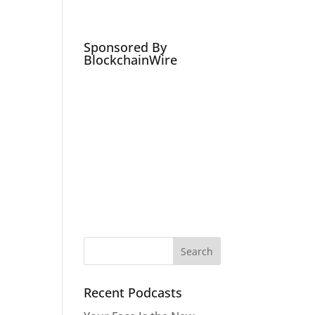
Podcasts
Social Media Expert
Hire
Sponsored By
BlockchainWire
Recent Podcasts