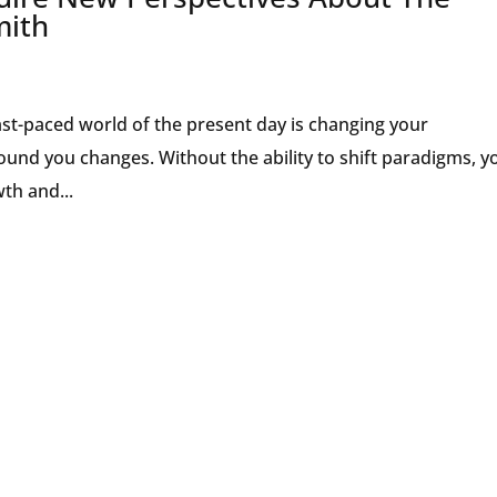
mith
ast-paced world of the present day is changing your
ound you changes. Without the ability to shift paradigms, y
th and...