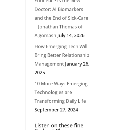
Your Face Is the New
Doctor: AI Biomarkers
and the End of Sick-Care
– Jonathan Thomas of
Algomash
July 14, 2026
How Emerging Tech Will
Bring Better Relationship
Management
January 26,
2025
10 More Ways Emerging
Technologies are
Transforming Daily Life
September 27, 2024
Listen on these fine