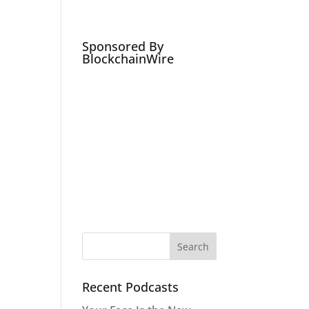
Podcasts
Social Media Expert
Hire
Sponsored By
BlockchainWire
Recent Podcasts