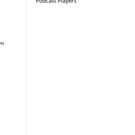
Podcast Players
ou