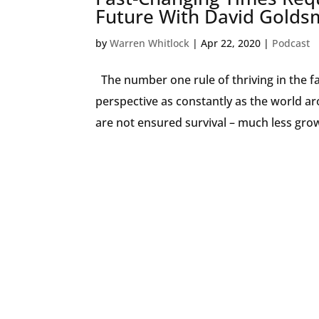
Future With David Golds
by
Warren Whitlock
|
Apr 22, 2020
|
Podcast
The number one rule of thriving in the f
perspective as constantly as the world ar
are not ensured survival – much less grow