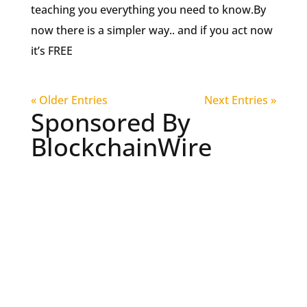
teaching you everything you need to know.By
now there is a simpler way.. and if you act now
it’s FREE
« Older Entries
Next Entries »
Sponsored By
BlockchainWire