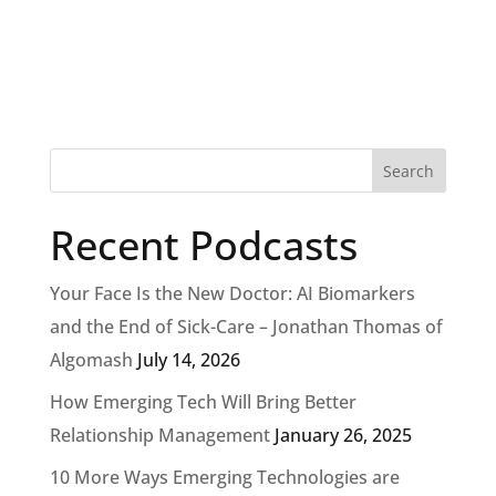
Recent Podcasts
Your Face Is the New Doctor: AI Biomarkers
and the End of Sick-Care – Jonathan Thomas of
Algomash
July 14, 2026
How Emerging Tech Will Bring Better
Relationship Management
January 26, 2025
10 More Ways Emerging Technologies are