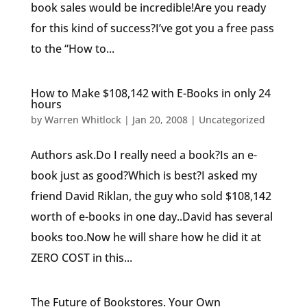
book sales would be incredible!Are you ready
for this kind of success?I’ve got you a free pass
to the “How to...
How to Make $108,142 with E-Books in only 24
hours
by
Warren Whitlock
|
Jan 20, 2008
|
Uncategorized
Authors ask.Do I really need a book?Is an e-
book just as good?Which is best?I asked my
friend David Riklan, the guy who sold $108,142
worth of e-books in one day..David has several
books too.Now he will share how he did it at
ZERO COST in this...
The Future of Bookstores. Your Own