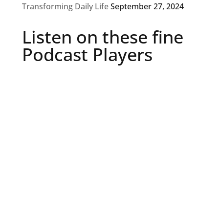
Transforming Daily Life
September 27, 2024
Listen on these fine
Podcast Players