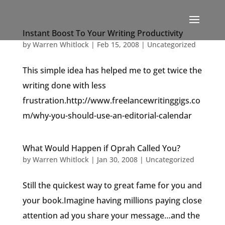
Instant Boost To Your Writing Productivity
by
Warren Whitlock
|
Feb 15, 2008
|
Uncategorized
This simple idea has helped me to get twice the
writing done with less
frustration.http://www.freelancewritinggigs.co
m/why-you-should-use-an-editorial-calendar
What Would Happen if Oprah Called You?
by
Warren Whitlock
|
Jan 30, 2008
|
Uncategorized
Still the quickest way to great fame for you and
your book.Imagine having millions paying close
attention ad you share your message…and the