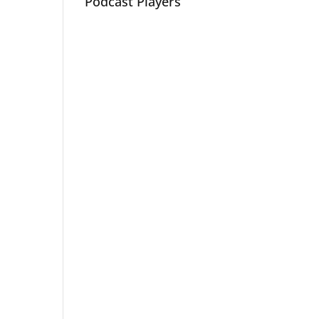
Podcast Players