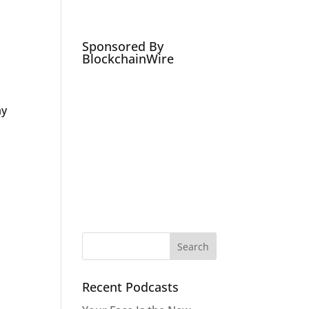
Podcasts
Social Media Expert
Hire
Sponsored By
BlockchainWire
ay
Recent Podcasts