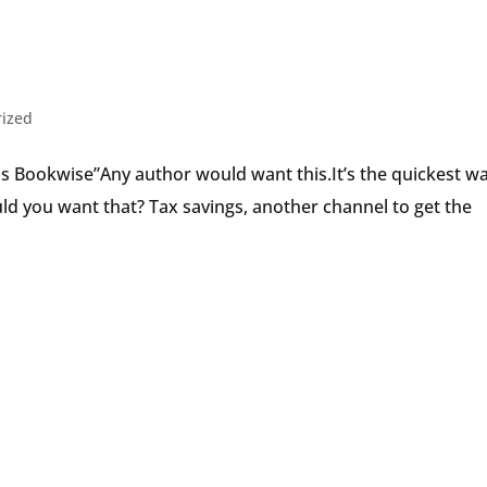
Speaker
rized
 is Bookwise”Any author would want this.It’s the quickest w
uld you want that? Tax savings, another channel to get the