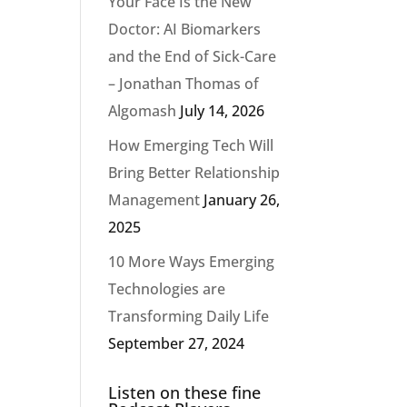
Your Face Is the New
Doctor: AI Biomarkers
and the End of Sick-Care
– Jonathan Thomas of
Algomash
July 14, 2026
How Emerging Tech Will
Bring Better Relationship
Management
January 26,
2025
10 More Ways Emerging
Technologies are
Transforming Daily Life
September 27, 2024
Listen on these fine