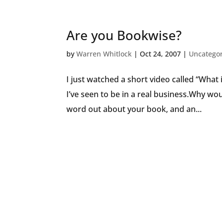
Are you Bookwise?
by
Warren Whitlock
|
Oct 24, 2007
|
Uncatego
I just watched a short video called “What
I’ve seen to be in a real business.Why wo
word out about your book, and an...