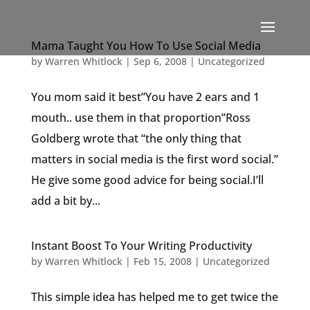
Mama Taught You How To Use Social Media
by
Warren Whitlock
|
Sep 6, 2008
|
Uncategorized
You mom said it best”You have 2 ears and 1
mouth.. use them in that proportion”Ross
Goldberg wrote that “the only thing that
matters in social media is the first word social.”
He give some good advice for being social.I’ll
add a bit by...
Instant Boost To Your Writing Productivity
by
Warren Whitlock
|
Feb 15, 2008
|
Uncategorized
This simple idea has helped me to get twice the