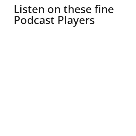
Listen on these fine
Podcast Players