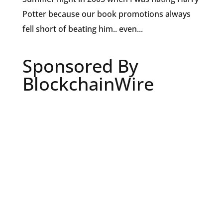
Potter because our book promotions always
fell short of beating him.. even...
Sponsored By
BlockchainWire