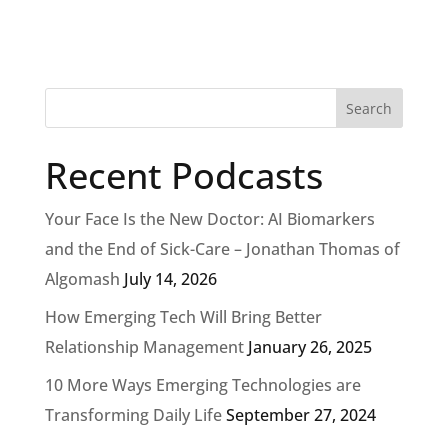
Recent Podcasts
Your Face Is the New Doctor: AI Biomarkers
and the End of Sick-Care – Jonathan Thomas of
Algomash
July 14, 2026
How Emerging Tech Will Bring Better
Relationship Management
January 26, 2025
10 More Ways Emerging Technologies are
Transforming Daily Life
September 27, 2024