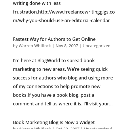
writing done with less
frustration.http://www.freelancewritinggigs.co
m/why-you-should-use-an-editorial-calendar
Fastest Way for Authors to Get Online
by
Warren Whitlock
|
Nov 8, 2007
|
Uncategorized
I’m here at BlogWorld to spread book
marketing to new areas. We’re seeing quick
success for authors who blog and using more
of my connections to help promote new
books.If you have a book blog, post a
comment and tell us where it is. I’ll visit your...
Book Marketing Blog Is Now a Widget
by
Warren Whitlock
|
Oct 29, 2007
|
Uncategorized