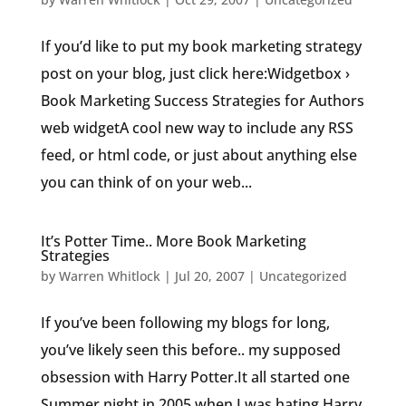
If you’d like to put my book marketing strategy
post on your blog, just click here:Widgetbox ›
Book Marketing Success Strategies for Authors
web widgetA cool new way to include any RSS
feed, or html code, or just about anything else
you can think of on your web...
It’s Potter Time.. More Book Marketing
Strategies
by
Warren Whitlock
|
Jul 20, 2007
|
Uncategorized
If you’ve been following my blogs for long,
you’ve likely seen this before.. my supposed
obsession with Harry Potter.It all started one
Summer night in 2005 when I was hating Harry