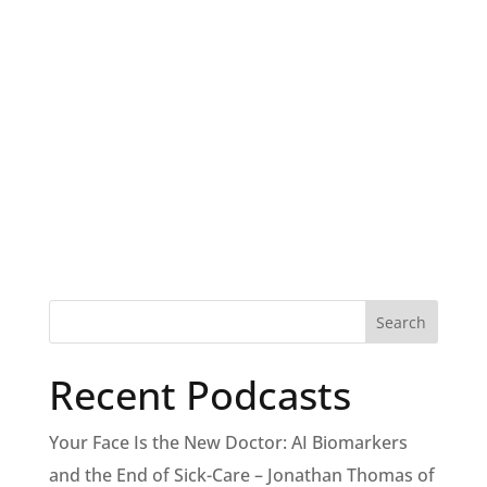
Recent Podcasts
Your Face Is the New Doctor: AI Biomarkers
and the End of Sick-Care – Jonathan Thomas of