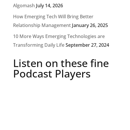
Algomash
July 14, 2026
How Emerging Tech Will Bring Better
Relationship Management
January 26, 2025
10 More Ways Emerging Technologies are
Transforming Daily Life
September 27, 2024
Listen on these fine
Podcast Players