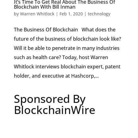
It’s Time To Get Real About The Business Of
Blockchain With Bill Inman
by
Warren Whitlock
|
Feb 1, 2020
|
technology
The Business Of Blockchain What does the
future of the business of blockchain look like?
Will it be able to penetrate in many industries
such as health care? Today, host Warren
Whitlock interviews blockchain expert, patent
holder, and executive at Hashcorp,...
Sponsored By
BlockchainWire