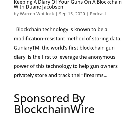
Keeping A Diary Of Your Guns On A Blockchain
With Duane Jacobsen
by
Warren Whitlock
|
Sep 15, 2020
|
Podcast
Blockchain technology is known to be a
modification-resistant method of storing data.
GuniaryTM, the world’s first blockchain gun
diary, is the first to leverage the anonymous
power of this technology to help gun owners
privately store and track their firearms...
Sponsored By
BlockchainWire