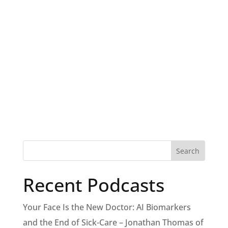
Recent Podcasts
Your Face Is the New Doctor: AI Biomarkers
and the End of Sick-Care – Jonathan Thomas of