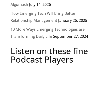
Algomash
July 14, 2026
How Emerging Tech Will Bring Better
Relationship Management
January 26, 2025
10 More Ways Emerging Technologies are
Transforming Daily Life
September 27, 2024
Listen on these fine
Podcast Players