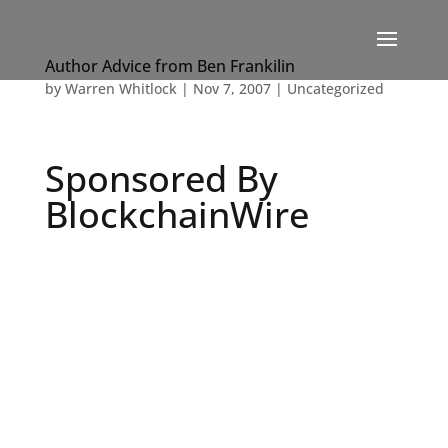
Author Advice from Ben Frankilin
by
Warren Whitlock
|
Nov 7, 2007
|
Uncategorized
Sponsored By
BlockchainWire