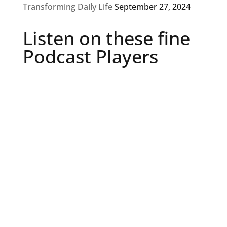
Transforming Daily Life
September 27, 2024
Listen on these fine
Podcast Players