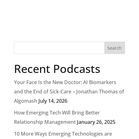
Recent Podcasts
Your Face Is the New Doctor: AI Biomarkers
and the End of Sick-Care – Jonathan Thomas of
Algomash
July 14, 2026
How Emerging Tech Will Bring Better
Relationship Management
January 26, 2025
10 More Ways Emerging Technologies are