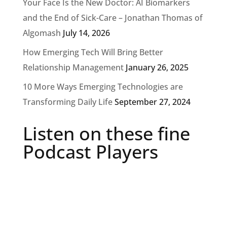
Your Face Is the New Doctor: AI Biomarkers
and the End of Sick-Care – Jonathan Thomas of
Algomash
July 14, 2026
How Emerging Tech Will Bring Better
Relationship Management
January 26, 2025
10 More Ways Emerging Technologies are
Transforming Daily Life
September 27, 2024
Listen on these fine
Podcast Players