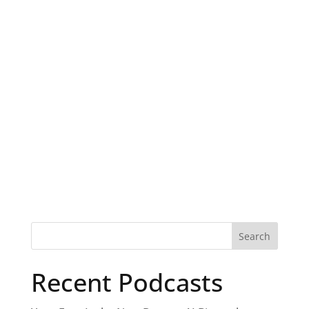
Recent Podcasts