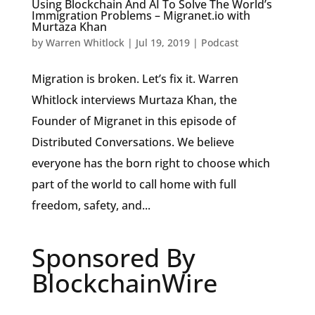
Using Blockchain And AI To Solve The World’s
Immigration Problems – Migranet.io with
Murtaza Khan
by
Warren Whitlock
|
Jul 19, 2019
|
Podcast
Migration is broken. Let’s fix it. Warren
Whitlock interviews Murtaza Khan, the
Founder of Migranet in this episode of
Distributed Conversations. We believe
everyone has the born right to choose which
part of the world to call home with full
freedom, safety, and...
Sponsored By
BlockchainWire