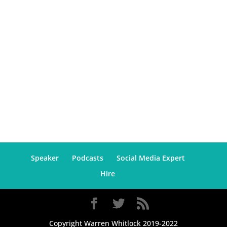
Speaker
Podcasts
Social Media Expert
Hire
Copyright Warren Whitlock 2019-2022