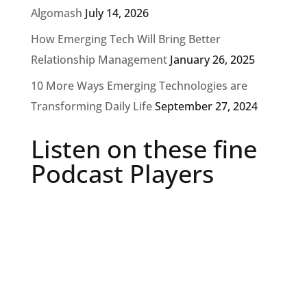
Algomash
July 14, 2026
How Emerging Tech Will Bring Better
Relationship Management
January 26, 2025
10 More Ways Emerging Technologies are
Transforming Daily Life
September 27, 2024
Listen on these fine
Podcast Players