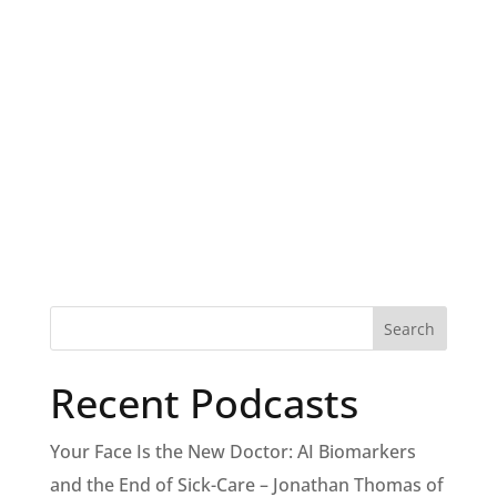
Recent Podcasts
Your Face Is the New Doctor: AI Biomarkers
and the End of Sick-Care – Jonathan Thomas of