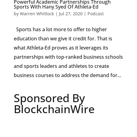
Powerful Academic Partnerships Through
Sports With Hany Syed Of Athleta-Ed
by
Warren Whitlock
|
Jul 27, 2020
|
Podcast
Sports has a lot more to offer to higher
education than we give it credit for. That is
what Athleta-Ed proves as it leverages its
partnerships with top-ranked business schools
and sports leaders and athletes to create
business courses to address the demand for...
Sponsored By
BlockchainWire