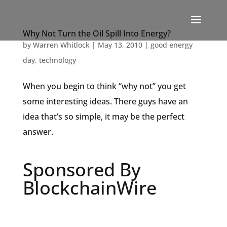
Why Not Turn the Oil Spill Into Energy?
by
Warren Whitlock
|
May 13, 2010
|
good energy
day
,
technology
When you begin to think “why not” you get
some interesting ideas. There guys have an
idea that’s so simple, it may be the perfect
answer.
Sponsored By
BlockchainWire