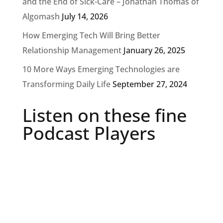
and the End of Sick-Care – Jonathan Thomas of
Algomash
July 14, 2026
How Emerging Tech Will Bring Better
Relationship Management
January 26, 2025
10 More Ways Emerging Technologies are
Transforming Daily Life
September 27, 2024
Listen on these fine
Podcast Players