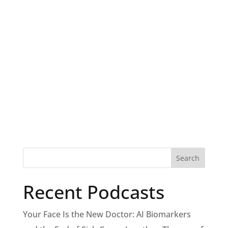
Recent Podcasts
Your Face Is the New Doctor: AI Biomarkers