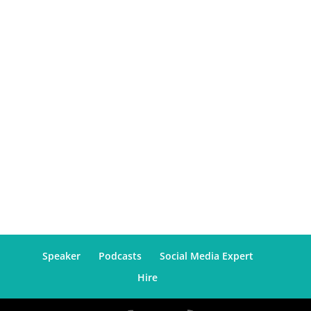
Speaker
Podcasts
Social Media Expert
Hire