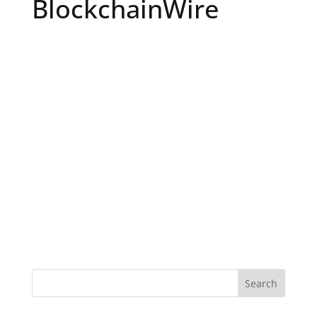
BlockchainWire