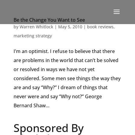
Be the Change You Want to See
by
Warren Whitlock
|
May 5, 2010
|
book reviews
,
marketing strategy
I’m an optimist. I refuse to believe that there
are problems in the world that can’t be solved
or resolved in ways we have not yet
considered. Some men see things the way they
are and say “Why?” I dream of things that
never were and say “Why not?” George
Bernard Shaw...
Sponsored By