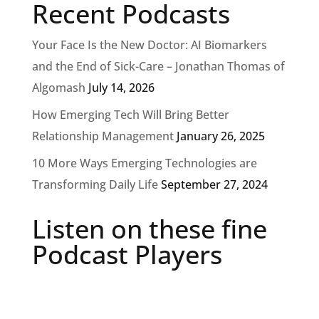
Recent Podcasts
Your Face Is the New Doctor: AI Biomarkers
and the End of Sick-Care – Jonathan Thomas of
Algomash
July 14, 2026
How Emerging Tech Will Bring Better
Relationship Management
January 26, 2025
10 More Ways Emerging Technologies are
Transforming Daily Life
September 27, 2024
Listen on these fine
Podcast Players