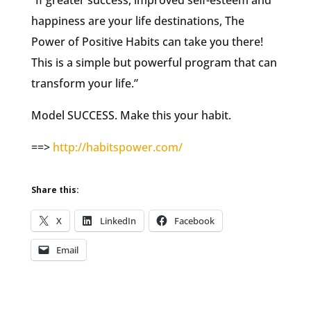
“If greater success, improved self-esteem and
happiness are your life destinations, The
Power of Positive Habits can take you there!
This is a simple but powerful program that can
transform your life.”
Model SUCCESS. Make this your habit.
==>
http://habitspower.com/
Share this:
X
LinkedIn
Facebook
Email