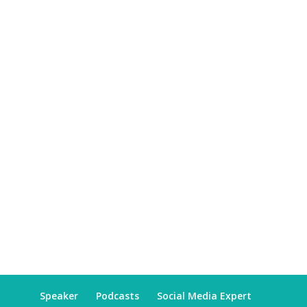
Speaker
Podcasts
Social Media Expert