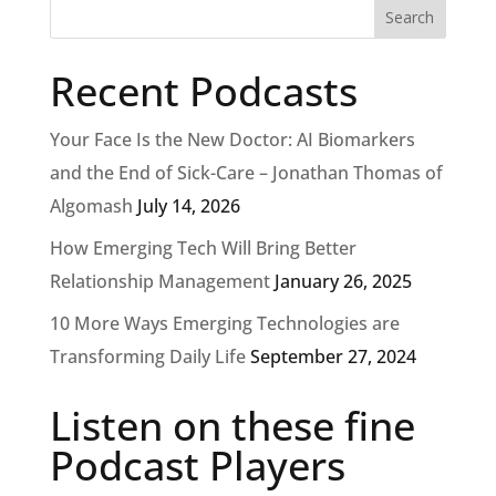
Recent Podcasts
Your Face Is the New Doctor: AI Biomarkers
and the End of Sick-Care – Jonathan Thomas of
Algomash
July 14, 2026
How Emerging Tech Will Bring Better
Relationship Management
January 26, 2025
10 More Ways Emerging Technologies are
Transforming Daily Life
September 27, 2024
Listen on these fine
Podcast Players