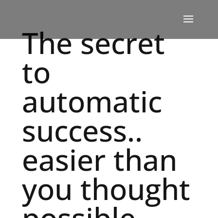
The secret
to
automatic
success..
easier than
you thought