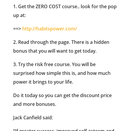
1. Get the ZERO COST course.. look for the pop
up at:
==>
http://habitspower.com/
2. Read through the page. There is a hidden
bonus that you will want to get today.
3. Try the risk free course. You will be
surprised how simple this is, and how much
power it brings to your life.
Do it today so you can get the discount price
and more bonuses.
Jack Canfield said: