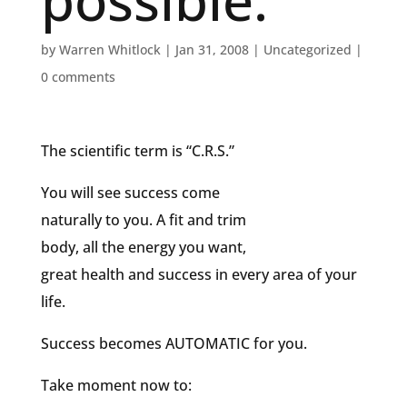
possible.
by
Warren Whitlock
|
Jan 31, 2008
|
Uncategorized
|
0 comments
The scientific term is “C.R.S.”
You will see success come
naturally to you. A fit and trim
body, all the energy you want,
great health and success in every area of your
life.
Success becomes AUTOMATIC for you.
Take moment now to: