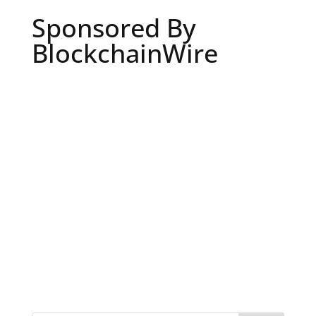
Sponsored By
BlockchainWire