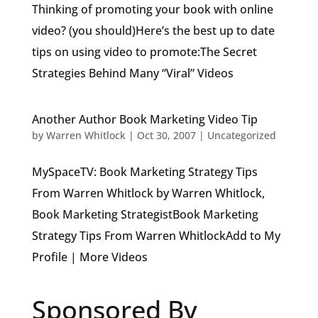
Thinking of promoting your book with online
video? (you should)Here’s the best up to date
tips on using video to promote:The Secret
Strategies Behind Many “Viral” Videos
Another Author Book Marketing Video Tip
by
Warren Whitlock
|
Oct 30, 2007
|
Uncategorized
MySpaceTV: Book Marketing Strategy Tips
From Warren Whitlock by Warren Whitlock,
Book Marketing StrategistBook Marketing
Strategy Tips From Warren WhitlockAdd to My
Profile | More Videos
Sponsored By