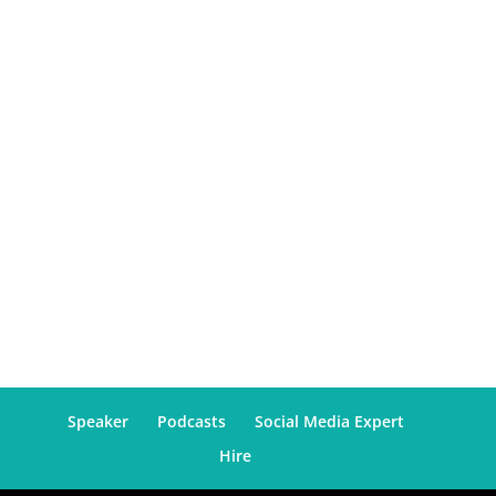
Speaker
Podcasts
Social Media Expert
Hire