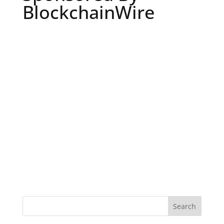
BlockchainWire