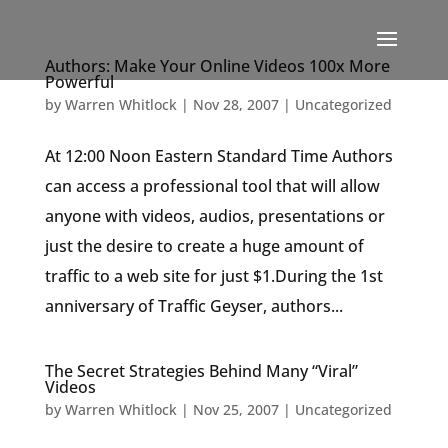
Authors: Make Your Online Videos 100x More
Powerful
by
Warren Whitlock
|
Nov 28, 2007
|
Uncategorized
At 12:00 Noon Eastern Standard Time Authors
can access a professional tool that will allow
anyone with videos, audios, presentations or
just the desire to create a huge amount of
traffic to a web site for just $1.During the 1st
anniversary of Traffic Geyser, authors...
The Secret Strategies Behind Many “Viral”
Videos
by
Warren Whitlock
|
Nov 25, 2007
|
Uncategorized