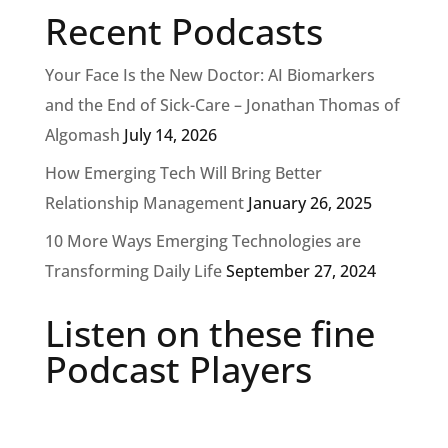
Recent Podcasts
Your Face Is the New Doctor: AI Biomarkers
and the End of Sick-Care – Jonathan Thomas of
Algomash
July 14, 2026
How Emerging Tech Will Bring Better
Relationship Management
January 26, 2025
10 More Ways Emerging Technologies are
Transforming Daily Life
September 27, 2024
Listen on these fine
Podcast Players