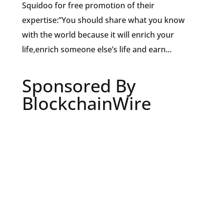
Squidoo for free promotion of their
expertise:”You should share what you know
with the world because it will enrich your
life,enrich someone else’s life and earn...
Sponsored By
BlockchainWire