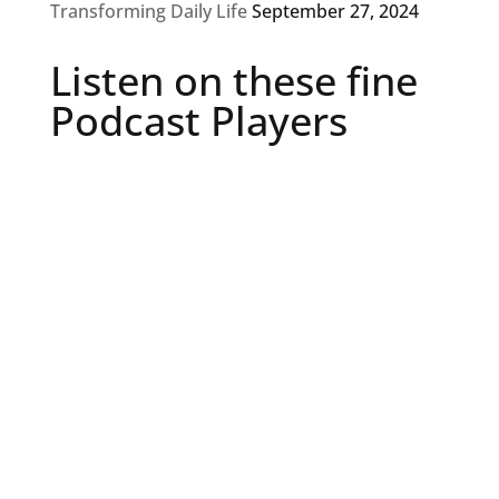
Transforming Daily Life
September 27, 2024
Listen on these fine
Podcast Players