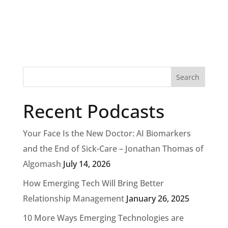
Recent Podcasts
Your Face Is the New Doctor: AI Biomarkers
and the End of Sick-Care – Jonathan Thomas of
Algomash
July 14, 2026
How Emerging Tech Will Bring Better
Relationship Management
January 26, 2025
10 More Ways Emerging Technologies are