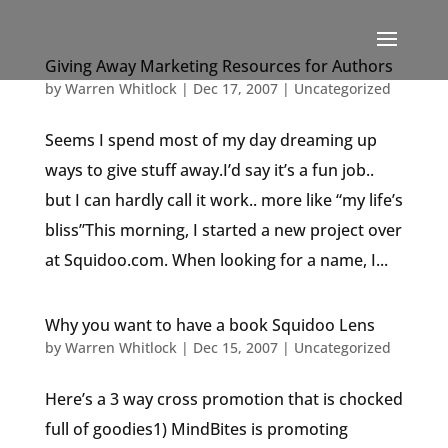
Giving Away Marketing Resources for Authors
by
Warren Whitlock
|
Dec 17, 2007
|
Uncategorized
Seems I spend most of my day dreaming up
ways to give stuff away.I’d say it’s a fun job..
but I can hardly call it work.. more like “my life’s
bliss”This morning, I started a new project over
at Squidoo.com. When looking for a name, I...
Why you want to have a book Squidoo Lens
by
Warren Whitlock
|
Dec 15, 2007
|
Uncategorized
Here’s a 3 way cross promotion that is chocked
full of goodies1) MindBites is promoting