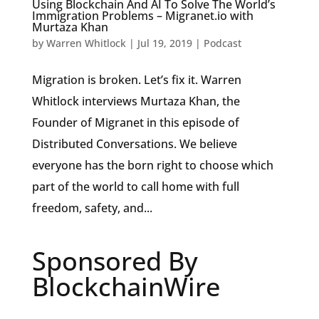
Using Blockchain And AI To Solve The World’s
Immigration Problems – Migranet.io with
Murtaza Khan
by
Warren Whitlock
|
Jul 19, 2019
|
Podcast
Migration is broken. Let’s fix it. Warren
Whitlock interviews Murtaza Khan, the
Founder of Migranet in this episode of
Distributed Conversations. We believe
everyone has the born right to choose which
part of the world to call home with full
freedom, safety, and...
Sponsored By
BlockchainWire