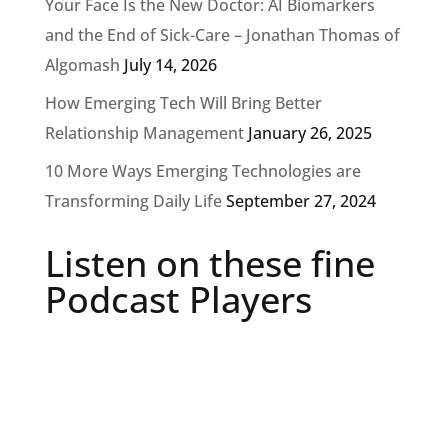
Your Face Is the New Doctor: AI Biomarkers
and the End of Sick-Care – Jonathan Thomas of
Algomash
July 14, 2026
How Emerging Tech Will Bring Better
Relationship Management
January 26, 2025
10 More Ways Emerging Technologies are
Transforming Daily Life
September 27, 2024
Listen on these fine
Podcast Players