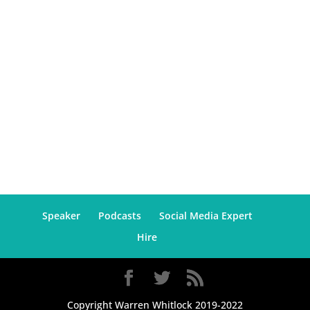
Speaker
Podcasts
Social Media Expert
Hire
Copyright Warren Whitlock 2019-2022