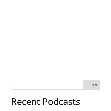
Recent Podcasts