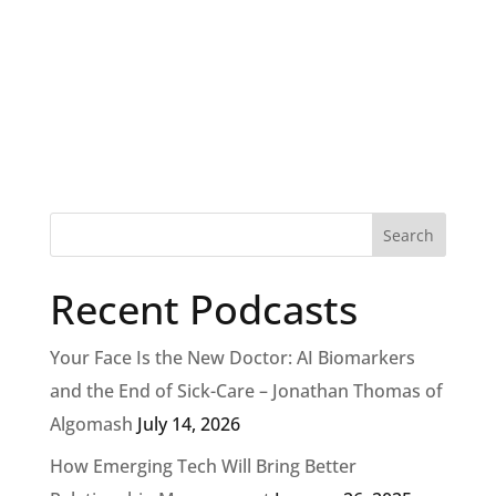
Recent Podcasts
Your Face Is the New Doctor: AI Biomarkers
and the End of Sick-Care – Jonathan Thomas of
Algomash
July 14, 2026
How Emerging Tech Will Bring Better