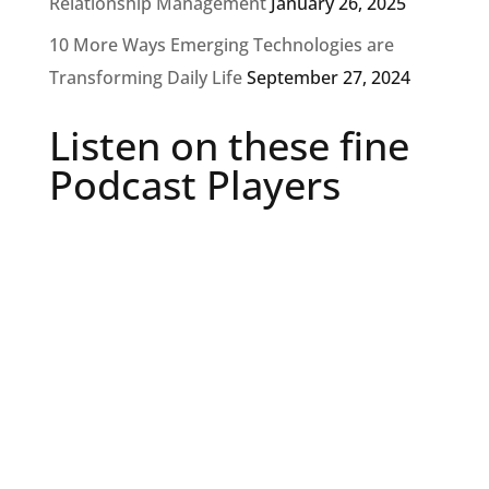
Relationship Management
January 26, 2025
10 More Ways Emerging Technologies are
Transforming Daily Life
September 27, 2024
Listen on these fine
Podcast Players