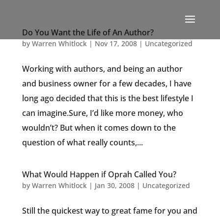
Do You Want the Life of An Author?
by
Warren Whitlock
|
Nov 17, 2008
|
Uncategorized
Working with authors, and being an author
and business owner for a few decades, I have
long ago decided that this is the best lifestyle I
can imagine.Sure, I’d like more money, who
wouldn’t? But when it comes down to the
question of what really counts,...
What Would Happen if Oprah Called You?
by
Warren Whitlock
|
Jan 30, 2008
|
Uncategorized
Still the quickest way to great fame for you and