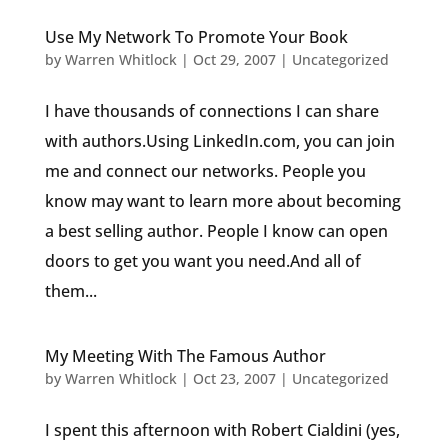
Use My Network To Promote Your Book
by
Warren Whitlock
|
Oct 29, 2007
|
Uncategorized
I have thousands of connections I can share
with authors.Using LinkedIn.com, you can join
me and connect our networks. People you
know may want to learn more about becoming
a best selling author. People I know can open
doors to get you want you need.And all of
them...
My Meeting With The Famous Author
by
Warren Whitlock
|
Oct 23, 2007
|
Uncategorized
I spent this afternoon with Robert Cialdini (yes,