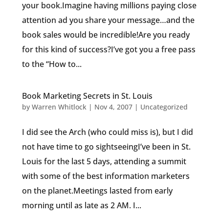
your book.Imagine having millions paying close
attention ad you share your message…and the
book sales would be incredible!Are you ready
for this kind of success?I’ve got you a free pass
to the “How to...
Book Marketing Secrets in St. Louis
by
Warren Whitlock
|
Nov 4, 2007
|
Uncategorized
I did see the Arch (who could miss is), but I did
not have time to go sightseeingI’ve been in St.
Louis for the last 5 days, attending a summit
with some of the best information marketers
on the planet.Meetings lasted from early
morning until as late as 2 AM. I...