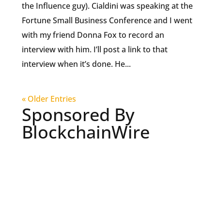
the Influence guy). Cialdini was speaking at the
Fortune Small Business Conference and I went
with my friend Donna Fox to record an
interview with him. I’ll post a link to that
interview when it’s done. He...
« Older Entries
Sponsored By
BlockchainWire