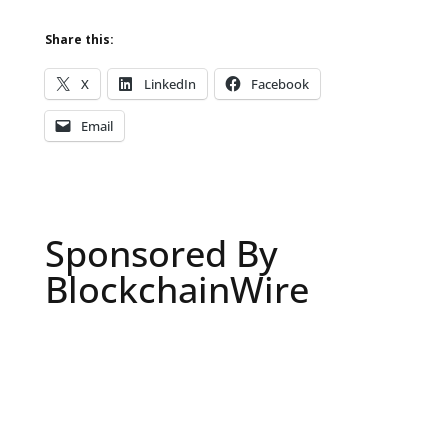
Share this:
X
LinkedIn
Facebook
Email
Sponsored By
BlockchainWire