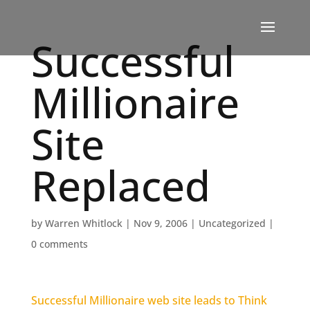
Successful
Millionaire
Site
Replaced
by
Warren Whitlock
|
Nov 9, 2006
|
Uncategorized
|
0 comments
Successful Millionaire web site leads to Think