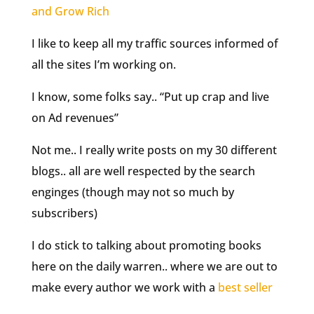
and Grow Rich
I like to keep all my traffic sources informed of
all the sites I’m working on.
I know, some folks say.. “Put up crap and live
on Ad revenues”
Not me.. I really write posts on my 30 different
blogs.. all are well respected by the search
enginges (though may not so much by
subscribers
)
I do stick to talking about promoting books
here on the daily warren.. where we are out to
make every author we work with a
best seller