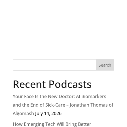
Recent Podcasts
Your Face Is the New Doctor: AI Biomarkers
and the End of Sick-Care – Jonathan Thomas of
Algomash
July 14, 2026
How Emerging Tech Will Bring Better