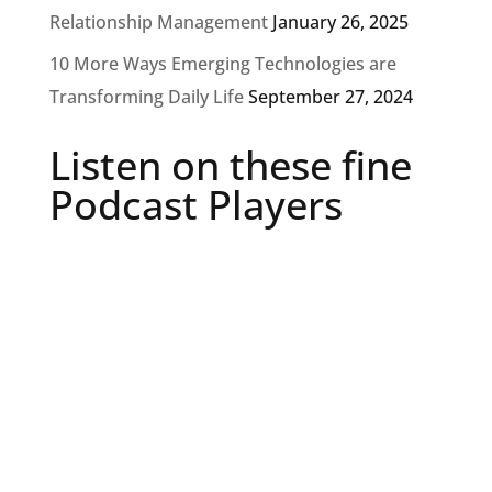
Relationship Management
January 26, 2025
10 More Ways Emerging Technologies are
Transforming Daily Life
September 27, 2024
Listen on these fine
Podcast Players