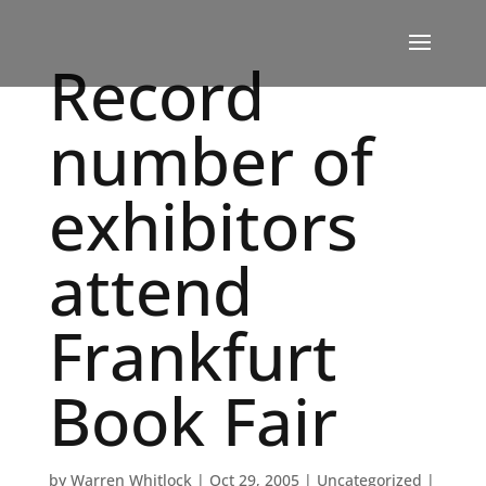
Record
number of
exhibitors
attend
Frankfurt
Book Fair
by
Warren Whitlock
|
Oct 29, 2005
|
Uncategorized
|