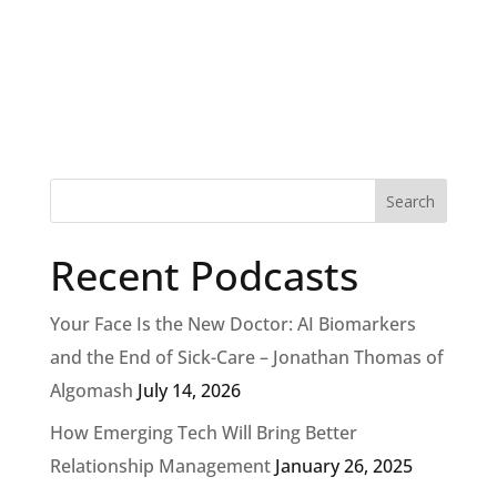
Recent Podcasts
Your Face Is the New Doctor: AI Biomarkers
and the End of Sick-Care – Jonathan Thomas of
Algomash
July 14, 2026
How Emerging Tech Will Bring Better
Relationship Management
January 26, 2025