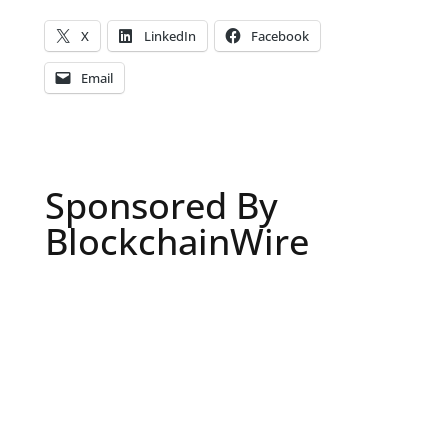
X
LinkedIn
Facebook
Email
Sponsored By
BlockchainWire