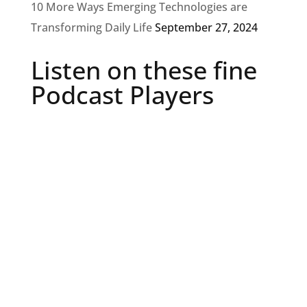
10 More Ways Emerging Technologies are
Transforming Daily Life
September 27, 2024
Listen on these fine
Podcast Players