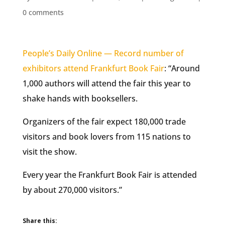
0 comments
People’s Daily Online — Record number of
exhibitors attend Frankfurt Book Fair
: “Around
1,000 authors will attend the fair this year to
shake hands with booksellers.
Organizers of the fair expect 180,000 trade
visitors and book lovers from 115 nations to
visit the show.
Every year the Frankfurt Book Fair is attended
by about 270,000 visitors.”
Share this: