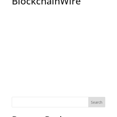
BlockchainWire