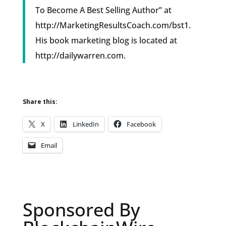
To Become A Best Selling Author” at
http://MarketingResultsCoach.com/bst1.
His book marketing blog is located at
http://dailywarren.com.
Share this:
X
LinkedIn
Facebook
Email
Sponsored By