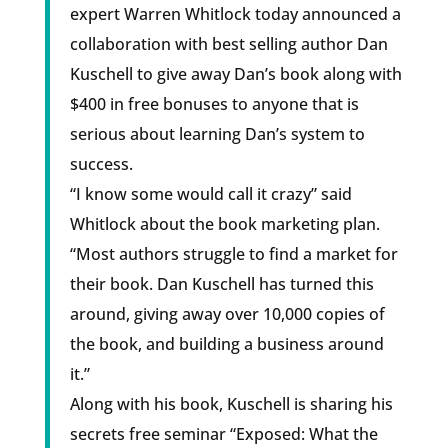
expert Warren Whitlock today announced a
collaboration with best selling author Dan
Kuschell to give away Dan’s book along with
$400 in free bonuses to anyone that is
serious about learning Dan’s system to
success.
“I know some would call it crazy” said
Whitlock about the book marketing plan.
“Most authors struggle to find a market for
their book. Dan Kuschell has turned this
around, giving away over 10,000 copies of
the book, and building a business around
it.”
Along with his book, Kuschell is sharing his
secrets free seminar “Exposed: What the