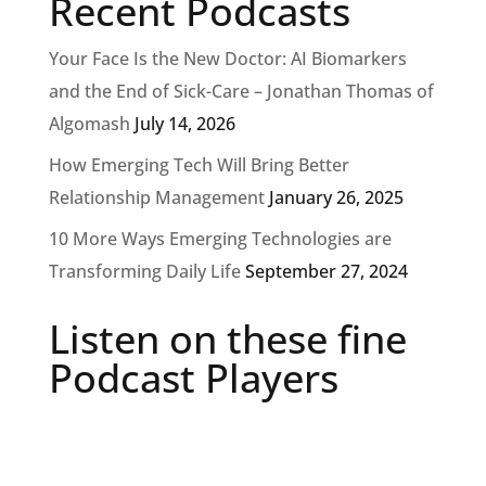
Recent Podcasts
Your Face Is the New Doctor: AI Biomarkers
and the End of Sick-Care – Jonathan Thomas of
Algomash
July 14, 2026
How Emerging Tech Will Bring Better
Relationship Management
January 26, 2025
10 More Ways Emerging Technologies are
Transforming Daily Life
September 27, 2024
Listen on these fine
Podcast Players