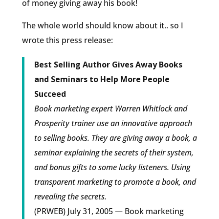
of money giving away his book!
The whole world should know about it.. so I
wrote this press release:
Best Selling Author Gives Away Books
and Seminars to Help More People
Succeed
Book marketing expert Warren Whitlock and
Prosperity trainer use an innovative approach
to selling books. They are giving away a book, a
seminar explaining the secrets of their system,
and bonus gifts to some lucky listeners. Using
transparent marketing to promote a book, and
revealing the secrets.
(PRWEB) July 31, 2005 — Book marketing