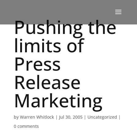
Pushing the
limits of
Press
Release
Marketing
by
Warren Whitlock
|
Jul 30, 2005
|
Uncategorized
|
0 comments