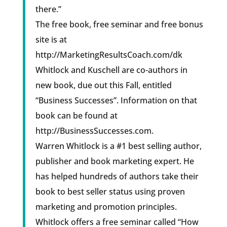
there.”
The free book, free seminar and free bonus
site is at
http://MarketingResultsCoach.com/dk
Whitlock and Kuschell are co-authors in
new book, due out this Fall, entitled
“Business Successes”. Information on that
book can be found at
http://BusinessSuccesses.com.
Warren Whitlock is a #1 best selling author,
publisher and book marketing expert. He
has helped hundreds of authors take their
book to best seller status using proven
marketing and promotion principles.
Whitlock offers a free seminar called “How