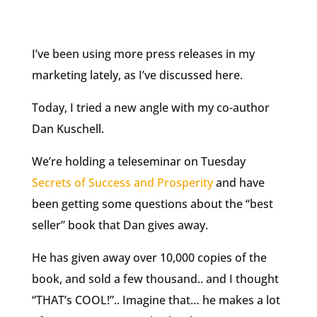
I’ve been using more press releases in my
marketing lately, as I’ve discussed here.
Today, I tried a new angle with my co-author
Dan Kuschell.
We’re holding a teleseminar on Tuesday
Secrets of Success and Prosperity
and have
been getting some questions about the “best
seller” book that Dan gives away.
He has given away over 10,000 copies of the
book, and sold a few thousand.. and I thought
“THAT’s COOL!”.. Imagine that… he makes a lot