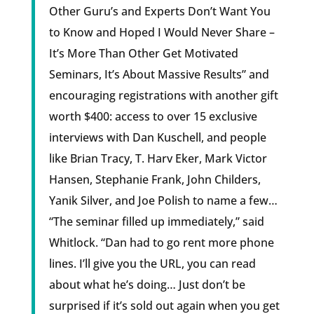
Other Guru’s and Experts Don’t Want You
to Know and Hoped I Would Never Share –
It’s More Than Other Get Motivated
Seminars, It’s About Massive Results” and
encouraging registrations with another gift
worth $400: access to over 15 exclusive
interviews with Dan Kuschell, and people
like Brian Tracy, T. Harv Eker, Mark Victor
Hansen, Stephanie Frank, John Childers,
Yanik Silver, and Joe Polish to name a few…
“The seminar filled up immediately,” said
Whitlock. “Dan had to go rent more phone
lines. I’ll give you the URL, you can read
about what he’s doing… Just don’t be
surprised if it’s sold out again when you get