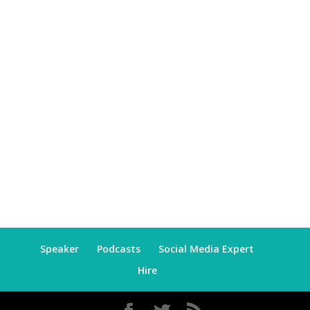
Speaker
Podcasts
Social Media Expert
Hire