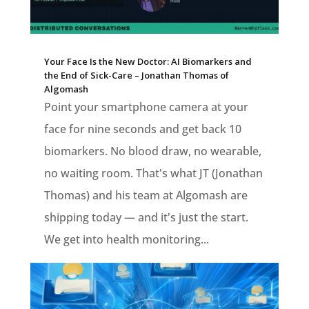
Your Face Is the New Doctor: AI Biomarkers and
the End of Sick-Care – Jonathan Thomas of
Algomash
Point your smartphone camera at your
face for nine seconds and get back 10
biomarkers. No blood draw, no wearable,
no waiting room. That's what JT (Jonathan
Thomas) and his team at Algomash are
shipping today — and it's just the start.
We get into health monitoring...