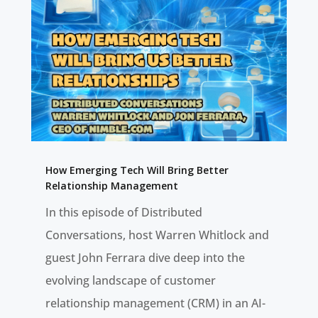
How Emerging Tech Will Bring Better
Relationship Management
In this episode of Distributed
Conversations, host Warren Whitlock and
guest John Ferrara dive deep into the
evolving landscape of customer
relationship management (CRM) in an AI-