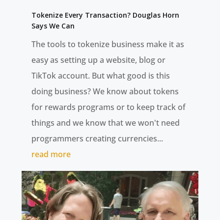
Tokenize Every Transaction? Douglas Horn
Says We Can
The tools to tokenize business make it as
easy as setting up a website, blog or
TikTok account. But what good is this
doing business? We know about tokens
for rewards programs or to keep track of
things and we know that we won't need
programmers creating currencies...
read more