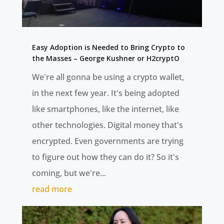
Easy Adoption is Needed to Bring Crypto to
the Masses – George Kushner or H2cryptO
We're all gonna be using a crypto wallet,
in the next few year. It's being adopted
like smartphones, like the internet, like
other technologies. Digital money that's
encrypted. Even governments are trying
to figure out how they can do it? So it's
coming, but we're...
read more