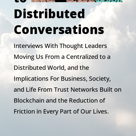
Distributed
Conversations
Interviews With Thought Leaders
Moving Us From a Centralized to a
Distributed World, and the
Implications For Business, Society,
and Life From Trust Networks Built on
Blockchain and the Reduction of
Friction in Every Part of Our Lives.