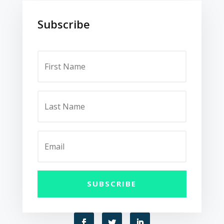
Subscribe
SUBSCRIBE