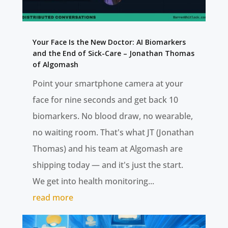
Your Face Is the New Doctor: AI Biomarkers
and the End of Sick-Care – Jonathan Thomas
of Algomash
Point your smartphone camera at your
face for nine seconds and get back 10
biomarkers. No blood draw, no wearable,
no waiting room. That's what JT (Jonathan
Thomas) and his team at Algomash are
shipping today — and it's just the start.
We get into health monitoring...
read more