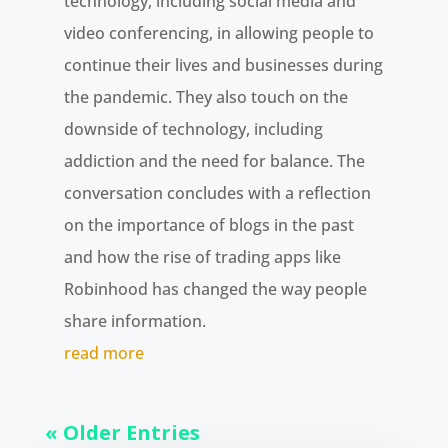
technology, including social media and
video conferencing, in allowing people to
continue their lives and businesses during
the pandemic. They also touch on the
downside of technology, including
addiction and the need for balance. The
conversation concludes with a reflection
on the importance of blogs in the past
and how the rise of trading apps like
Robinhood has changed the way people
share information.
read more
« Older Entries