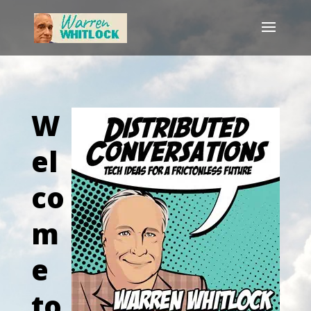
W
el
co
m
e
to