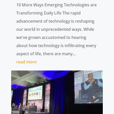
10 More Ways Emerging Technologies are
Transforming Daily Life The rapid
advancement of technology is reshaping
our world in unprecedented ways. While
we've grown accustomed to hearing
about how technology is infiltrating every
aspect of life, there are many...
read more