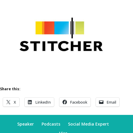
Share this:
X
LinkedIn
Facebook
Email
Speaker
Podcasts
Social Media Expert