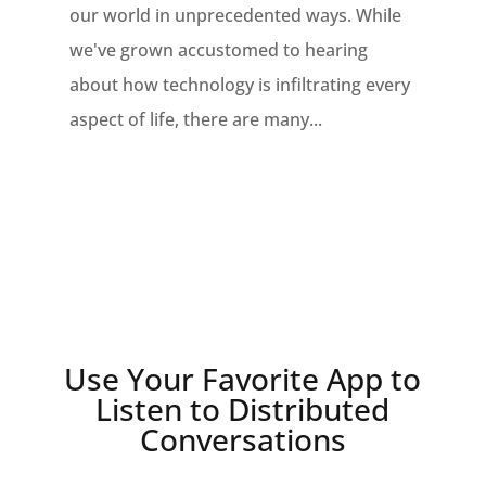
our world in unprecedented ways. While
we've grown accustomed to hearing
about how technology is infiltrating every
aspect of life, there are many...
Use Your Favorite App to
Listen to Distributed
Conversations