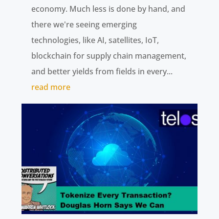
economy. Much less is done by hand, and
there we're seeing emerging
technologies, like AI, satellites, IoT,
blockchain for supply chain management,
and better yields from fields in every...
read more