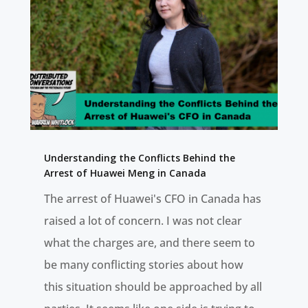
Understanding the Conflicts Behind the
Arrest of Huawei Meng in Canada
The arrest of Huawei's CFO in Canada has
raised a lot of concern. I was not clear
what the charges are, and there seem to
be many conflicting stories about how
this situation should be approached by all