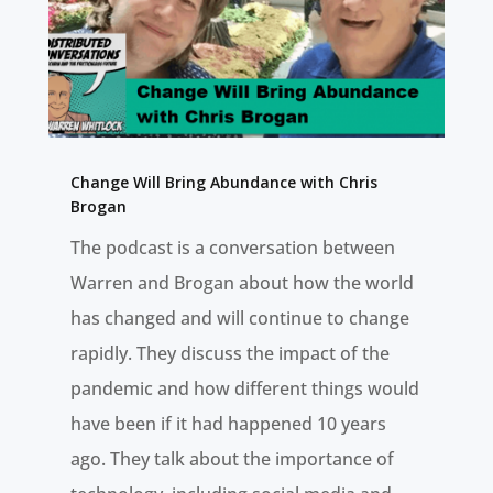
Change Will Bring Abundance with Chris
Brogan
The podcast is a conversation between
Warren and Brogan about how the world
has changed and will continue to change
rapidly. They discuss the impact of the
pandemic and how different things would
have been if it had happened 10 years
ago. They talk about the importance of