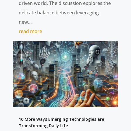
driven world. The discussion explores the
delicate balance between leveraging
new...
read more
10 More Ways Emerging Technologies are
Transforming Daily Life