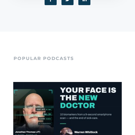
POPULAR PODCASTS