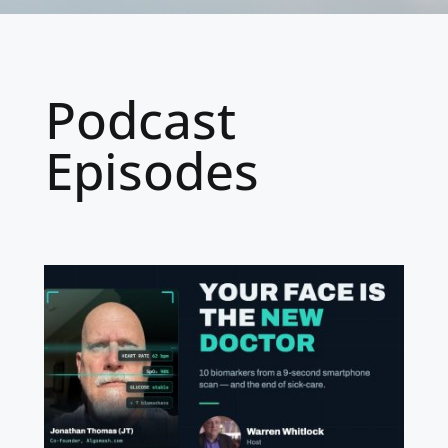
Podcast
Episodes