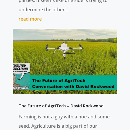
parties. It seems like one side is trying to
undermine the other...
read more
The Future of AgriTech – David Rockwood
Farming is not a guy with a hoe and some
seed. Agriculture is a big part of our