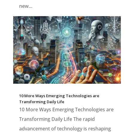
new...
10 More Ways Emerging Technologies are
Transforming Daily Life
10 More Ways Emerging Technologies are
Transforming Daily Life The rapid
advancement of technology is reshaping