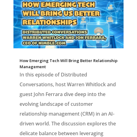
How Emerging Tech Will Bring Better Relationship
Management
In this episode of Distributed
Conversations, host Warren Whitlock and
guest John Ferrara dive deep into the
evolving landscape of customer
relationship management (CRM) in an AI-
driven world. The discussion explores the
delicate balance between leveraging