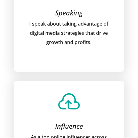
Speaking
I speak about taking advantage of
digital media strategies that drive
growth and profits.

Influence
As a top online influencer across