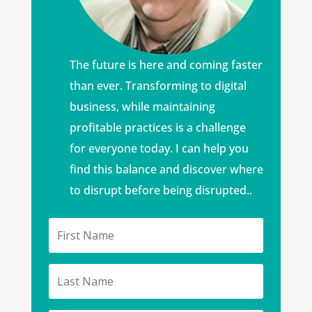
The future is here and coming faster
than ever. Transforming to digital
business, while maintaining
profitable practices is a challenge
for everyone today. I can help you
find this balance and discover where
to disrupt before being disrupted..