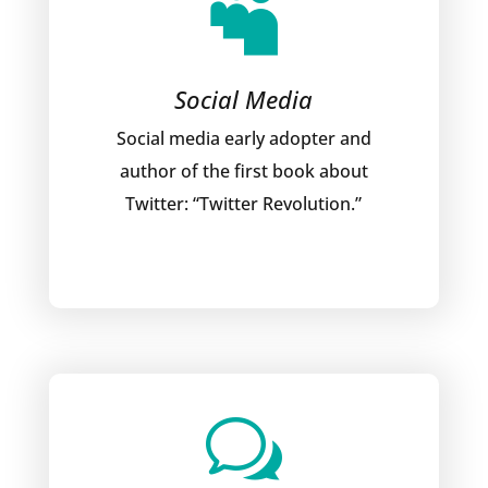

Social Media
Social media early adopter and
author of the first book about
Twitter: “Twitter Revolution.”
w