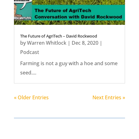
The Future of AgriTech – David Rockwood
by
Warren Whitlock
|
Dec 8, 2020
|
Podcast
Farming is not a guy with a hoe and some
seed....
« Older Entries
Next Entries »