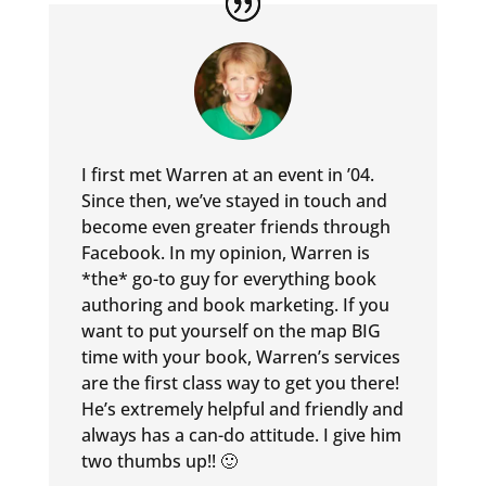
I first met Warren at an event in ’04.
Since then, we’ve stayed in touch and
become even greater friends through
Facebook. In my opinion, Warren is
*the* go-to guy for everything book
authoring and book marketing. If you
want to put yourself on the map BIG
time with your book, Warren’s services
are the first class way to get you there!
He’s extremely helpful and friendly and
always has a can-do attitude. I give him
two thumbs up!! 🙂