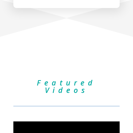
Featured
Videos