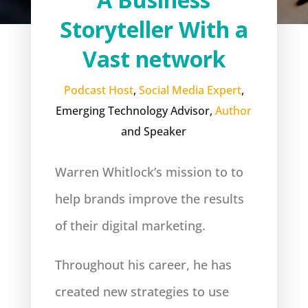
Storyteller With a
Vast network
Podcast Host
,
Social Media Expert
,
Emerging Technology Advisor,
Author
and Speaker
Warren Whitlock’s mission to to
help brands improve the results
of their digital marketing.
Throughout his career, he has
created new strategies to use