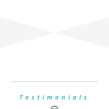
Testimonials