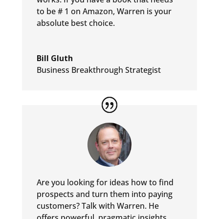
to be # 1 on Amazon, Warren is your
absolute best choice.
Bill Gluth
Business Breakthrough Strategist
Are you looking for ideas how to find
prospects and turn them into
paying
customers? Talk with Warren. He
offers powerful, pragmatic
insights