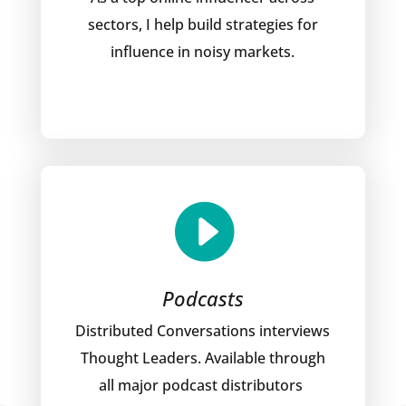
sectors, I help build strategies for
influence in noisy markets.

Podcasts
Distributed Conversations interviews
Thought Leaders. Available through
all major podcast distributors