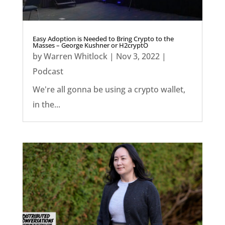
Easy Adoption is Needed to Bring Crypto to the
Masses – George Kushner or H2cryptO
by
Warren Whitlock
|
Nov 3, 2022
|
Podcast
We're all gonna be using a crypto wallet,
in the...