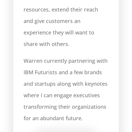
resources, extend their reach
and give customers an
experience they will want to
share with others.
Warren currently partnering with
IBM Futurists and a few brands
and startups along with keynotes
where I can engage executives
transforming their organizations
for an abundant future.