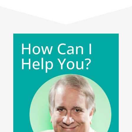
How Can I
Help You?