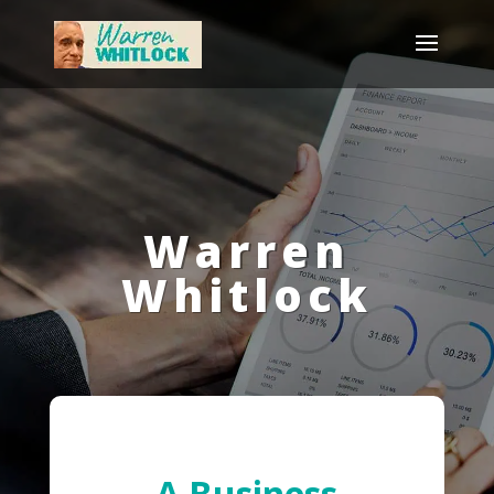
Warren
Whitlock
A Business