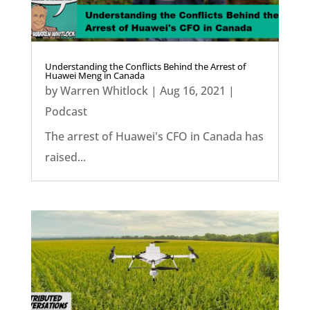
Understanding the Conflicts Behind the Arrest of
Huawei Meng in Canada
by
Warren Whitlock
|
Aug 16, 2021
|
Podcast
The arrest of Huawei's CFO in Canada has
raised...