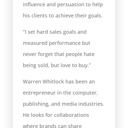
influence and persuasion to help
his clients to achieve their goals.
“I set hard sales goals and
measured performance but
never forget that people hate
being sold, but love to buy.”
Warren Whitlock has been an
entrepreneur in the computer,
publishing, and media industries.
He looks
for collaborations
where brands can share