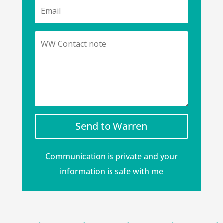
Send to Warren
Communication is private and your
information is safe with me