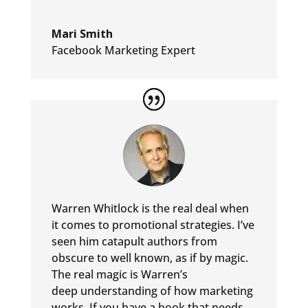
Mari Smith
Facebook Marketing Expert
Warren Whitlock is the real deal when
it comes to promotional
strategies. I’ve
seen him catapult authors from
obscure to well
known, as if by magic.
The real magic is Warren’s
deep
understanding of how marketing
works. If you have a book that
needs