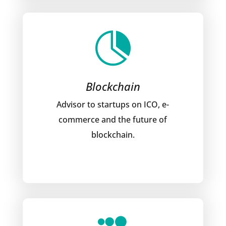

Blockchain
Advisor to startups on ICO, e-
commerce and the future of
blockchain.