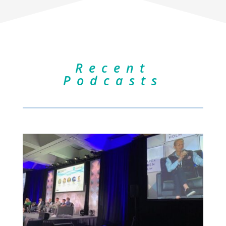
Recent
Podcasts