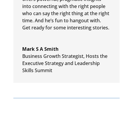
into connecting with the right people
who can say the
right thing at the right
time. And he’s fun to hangout with.
Get
ready for some interesting stories.
Mark S A Smith
Business Growth Strategist
,
Hosts the
Executive Strategy and Leadership
Skills Summit