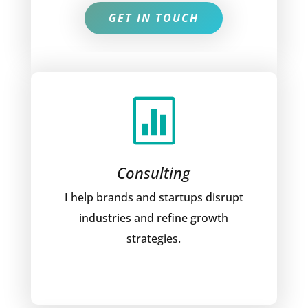
GET IN TOUCH

Consulting
I help brands and startups disrupt
industries and refine growth
strategies.