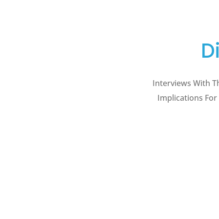
D
Interviews With T
Implications For