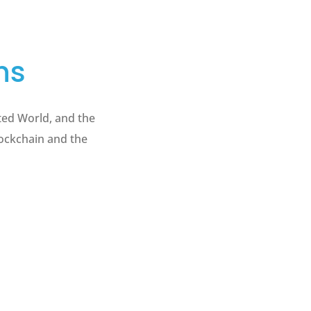
ns
ted World, and the
lockchain and the