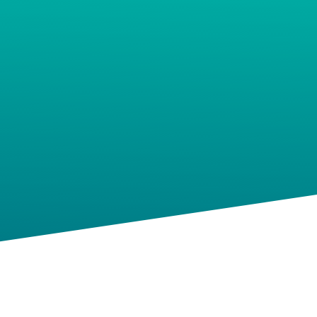
Podcasts
Social Media Expert
Hire