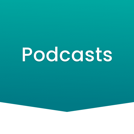
Speaker
Podcasts