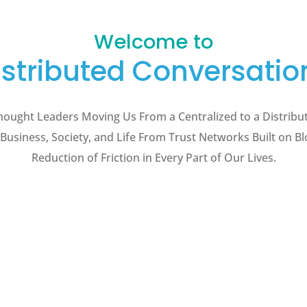
Welcome to
istributed Conversatio
hought Leaders Moving Us From a Centralized to a Distribu
 Business, Society, and Life From Trust Networks Built on B
Reduction of Friction in Every Part of Our Lives.