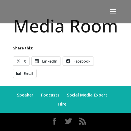
Media Room
Share this:
X
LinkedIn
Facebook
Email
Speaker
Podcasts
Social Media Expert
Hire