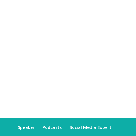
Speaker
Podcasts
Social Media Expert