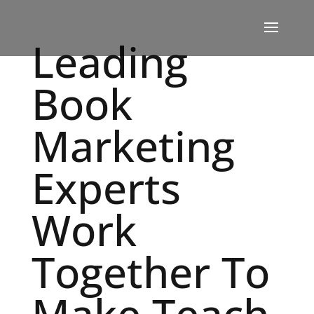
Leading
Book
Marketing
Experts
Work
Together To