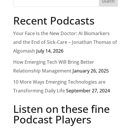
Recent Podcasts
Your Face Is the New Doctor: AI Biomarkers
and the End of Sick-Care – Jonathan Thomas of
Algomash
July 14, 2026
How Emerging Tech Will Bring Better
Relationship Management
January 26, 2025
10 More Ways Emerging Technologies are
Transforming Daily Life
September 27, 2024
Listen on these fine
Podcast Players