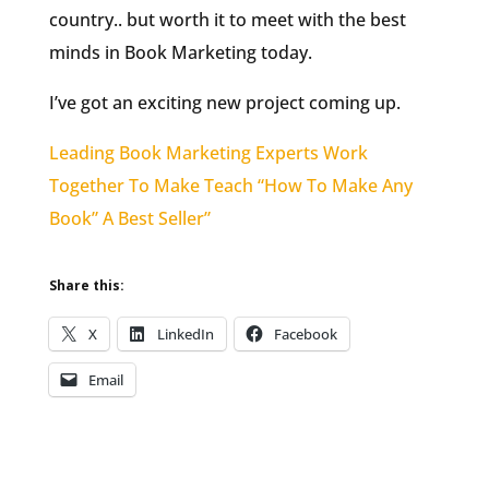
country.. but worth it to meet with the best
minds in Book Marketing today.
I’ve got an exciting new project coming up.
Leading Book Marketing Experts Work
Together To Make Teach “How To Make Any
Book” A Best Seller”
Share this:
X
LinkedIn
Facebook
Email