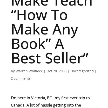
Make Teach
“How To
Make Any
Book” A
Best Seller”
by
Warren Whitlock
|
Oct 20, 2005
|
Uncategorized
|
2 comments
I’m here in Victoria, BC.. my first ever trip to
Canada. A lot of hassle getting into the