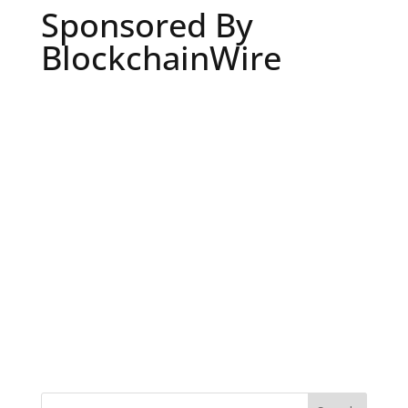
Sponsored By
BlockchainWire