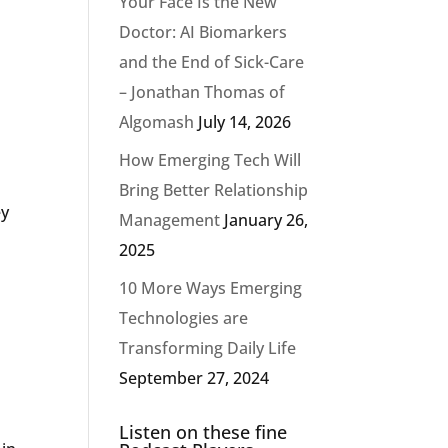
Your Face Is the New
Doctor: AI Biomarkers
and the End of Sick-Care
– Jonathan Thomas of
Algomash
July 14, 2026
How Emerging Tech Will
Bring Better Relationship
ey
Management
January 26,
2025
10 More Ways Emerging
Technologies are
Transforming Daily Life
September 27, 2024
Listen on these fine