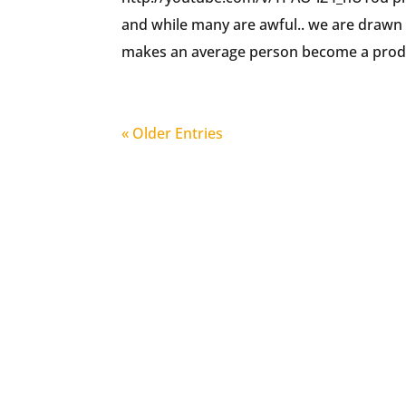
and while many are awful.. we are drawn
makes an average person become a produ
« Older Entries