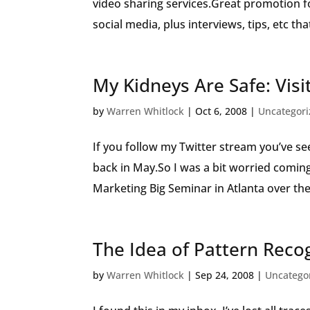
video sharing services.Great promotion 
social media, plus interviews, tips, etc tha
My Kidneys Are Safe: Visi
by
Warren Whitlock
|
Oct 6, 2008
|
Uncategor
If you follow my Twitter stream you’ve se
back in May.So I was a bit worried coming
Marketing Big Seminar in Atlanta over the l
The Idea of Pattern Reco
by
Warren Whitlock
|
Sep 24, 2008
|
Uncatego