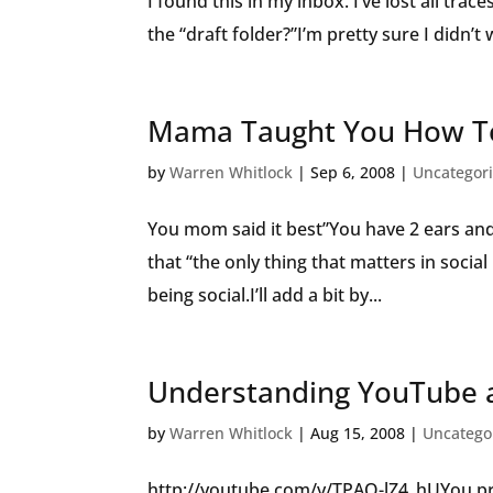
I found this in my inbox. I’ve lost all trac
the “draft folder?”I’m pretty sure I didn’t 
Mama Taught You How To
by
Warren Whitlock
|
Sep 6, 2008
|
Uncategor
You mom said it best”You have 2 ears an
that “the only thing that matters in socia
being social.I’ll add a bit by...
Understanding YouTube a
by
Warren Whitlock
|
Aug 15, 2008
|
Uncatego
http://youtube.com/v/TPAO-lZ4_hUYou pr