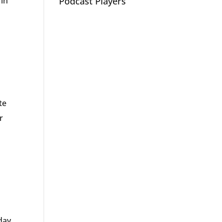
 in
Podcast Players
te
r
day