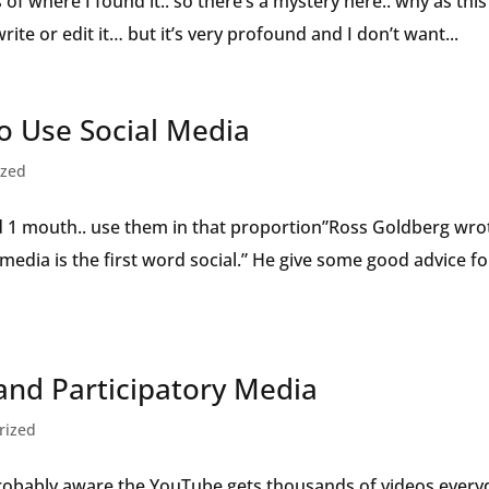
es of where I found it.. so there’s a mystery here.. why as this
write or edit it… but it’s very profound and I don’t want...
 Use Social Media
ized
d 1 mouth.. use them in that proportion”Ross Goldberg wro
l media is the first word social.” He give some good advice fo
nd Participatory Media
rized
obably aware the YouTube gets thousands of videos every