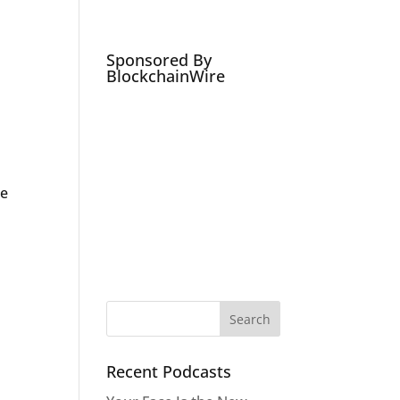
Podcasts
Social Media Expert
Hire
Sponsored By
BlockchainWire
be
Recent Podcasts
r