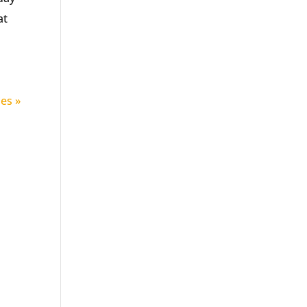
at
ies »