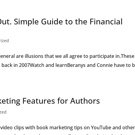
Speaker
Out. Simple Guide to the Financial
rized
eral are illusions that we all agree to participate in.These
all back in 2007Watch and learnBeranys and Connie have to 
ting Features for Authors
ized
 video clips with book marketing tips on YouTube and othe