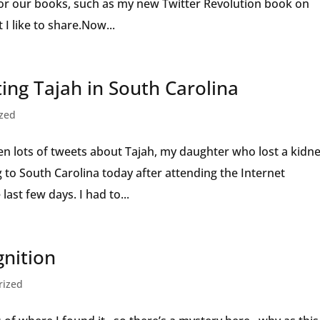
for our books, such as my new Twitter Revolution book on
t I like to share.Now...
ting Tajah in South Carolina
ized
en lots of tweets about Tajah, my daughter who lost a kidn
 to South Carolina today after attending the Internet
ast few days. I had to...
gnition
rized