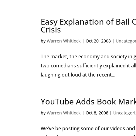
Easy Explanation of Bail 
Crisis
by
Warren Whitlock
|
Oct 20, 2008
|
Uncatego
The market, the economy and society in gen
two comedians sufficiently explained it 
laughing out loud at the recent...
YouTube Adds Book Marke
by
Warren Whitlock
|
Oct 8, 2008
|
Uncategor
We’ve be posting some of our videos and