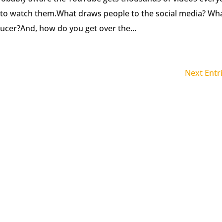
 to watch them.What draws people to the social media? Wh
cer?And, how do you get over the...
Next Entr