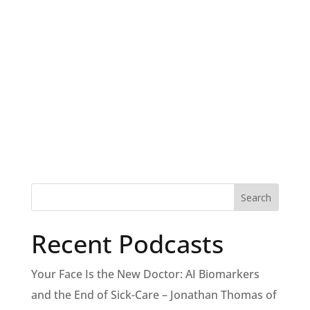
Recent Podcasts
Your Face Is the New Doctor: AI Biomarkers
and the End of Sick-Care – Jonathan Thomas of