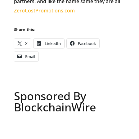
partners. And like the name same they are all
ZeroCostPromotions.com
Share this:
X
LinkedIn
Facebook
Email
Sponsored By
BlockchainWire