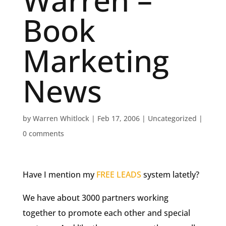
Warren –
Book
Marketing
News
by
Warren Whitlock
|
Feb 17, 2006
|
Uncategorized
|
0 comments
Have I mention my
FREE LEADS
system latetly?
We have about 3000 partners working
together to promote each other and special