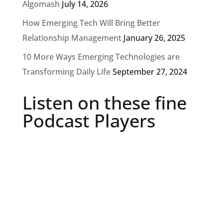
Algomash
July 14, 2026
How Emerging Tech Will Bring Better
Relationship Management
January 26, 2025
10 More Ways Emerging Technologies are
Transforming Daily Life
September 27, 2024
Listen on these fine
Podcast Players