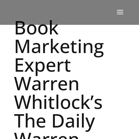
Book
Marketing
Expert
Warren
Whitlock’s
The Daily