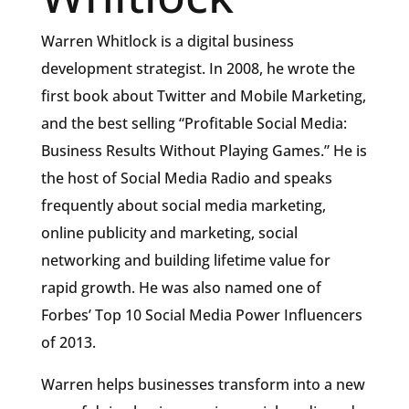
Warren Whitlock is a digital business
development strategist. In 2008, he wrote the
first book about Twitter and Mobile Marketing,
and the best selling “Profitable Social Media:
Business Results Without Playing Games.” He is
the host of Social Media Radio and speaks
frequently about social media marketing,
online publicity and marketing, social
networking and building lifetime value for
rapid growth. He was also named one of
Forbes’ Top 10 Social Media Power Influencers
of 2013.
Warren helps businesses transform into a new