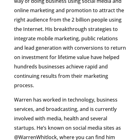
way of doing business using social media and
online marketing and promotion to attract the
right audience from the 2 billion people using
the Internet. His breakthrough strategies to
integrate mobile marketing, public relations
and lead generation with conversions to return
on investment for lifetime value have helped
hundreds businesses achieve rapid and
continuing results from their marketing
process.
Warren has worked in technology, business
services, and broadcasting, and is currently
involved with media, health and several
startups. He’s known on social media sites as
@WarrenWhitlock, where you can find him