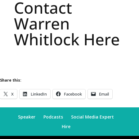
Contact
Warren
Whitlock Here
Share this:
X
LinkedIn
Facebook
Email
Speaker
Podcasts
Social Media Expert
Hire