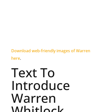
Download web-friendly images of Warren
here
.
Text To
Introduce
Warren
Whitlock