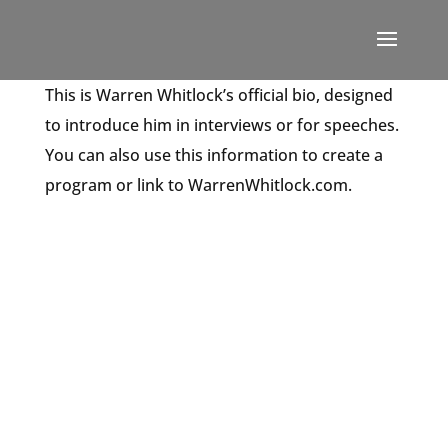
This is Warren Whitlock’s official bio, designed
to introduce him in interviews or for speeches.
You can also use this information to create a
program or link to WarrenWhitlock.com.