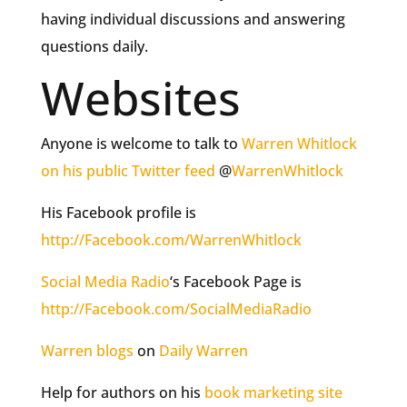
having individual discussions and answering
questions daily.
Websites
Anyone is welcome to talk to
Warren Whitlock
on his public Twitter feed
@
WarrenWhitlock
His Facebook profile is
http://Facebook.com/WarrenWhitlock
Social Media Radio
‘s Facebook Page is
http://Facebook.com/SocialMediaRadio
Warren blogs
on
Daily Warren
Help for authors on his
book marketing site