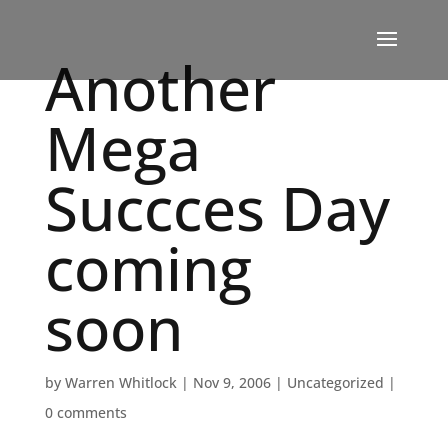
Another
Mega
Succces Day
coming
soon
by
Warren Whitlock
|
Nov 9, 2006
|
Uncategorized
|
0 comments