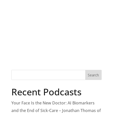
Recent Podcasts
Your Face Is the New Doctor: AI Biomarkers
and the End of Sick-Care – Jonathan Thomas of