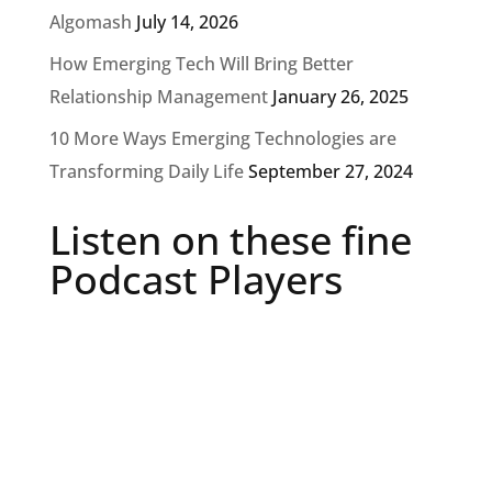
Algomash
July 14, 2026
How Emerging Tech Will Bring Better
Relationship Management
January 26, 2025
10 More Ways Emerging Technologies are
Transforming Daily Life
September 27, 2024
Listen on these fine
Podcast Players