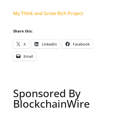
My Think and Grow Rich Project
Share this:
X
LinkedIn
Facebook
Email
Sponsored By
BlockchainWire